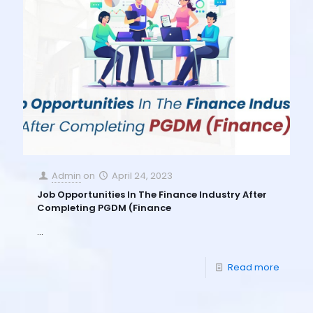
Admin
on
April 24, 2023
Job Opportunities In The Finance Industry After
Completing PGDM (Finance
…
Read more