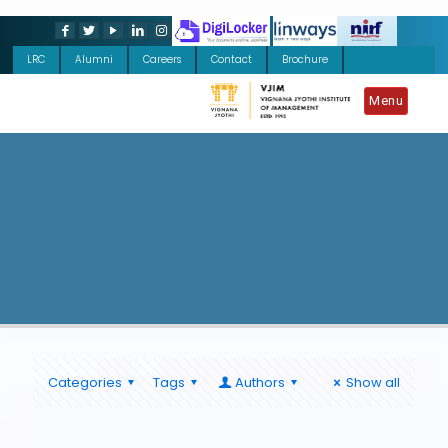
LRC
Alumni
Careers
Contact
Brochure
Menu
Categories
Tags
Authors
Show all