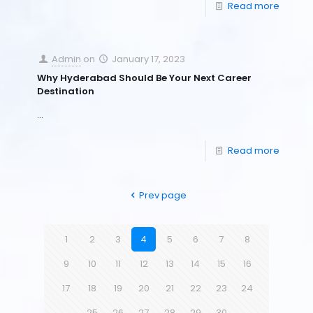
Read more
Admin
on
January 17, 2023
Why Hyderabad Should Be Your Next Career
Destination
…
Read more
Prev page
1
2
3
4
5
6
7
8
9
10
11
12
13
14
15
16
17
18
19
20
21
22
23
24
25
26
27
28
29
30