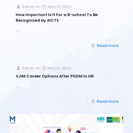
Admin
on
May 21, 2023
How Important Is It For a B-school To Be
Recognized by AICTE
…
Read more
Admin
on
May 10, 2023
VJIM Career Options After PGDM In HR
…
Read more