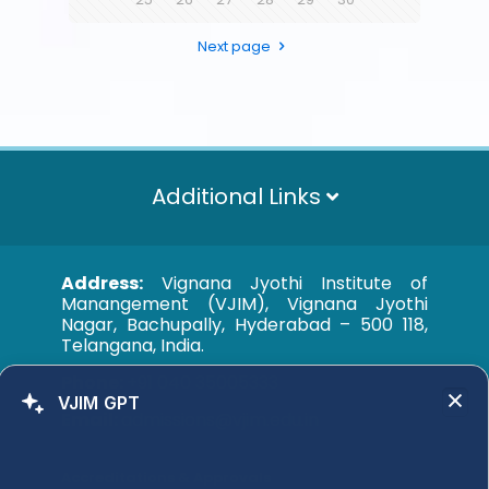
Next page
Additional Links
Address:
Vignana Jyothi Institute of
Manangement (VJIM), Vignana Jyothi
Nagar, Bachupally, Hyderabad – 500 118,
Telangana, India.
Phone:
+91 040 35005333
VJIM GPT
Email:
admissions@vjim.edu.in
Accreditations & Approvals