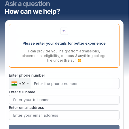
Ask a question
How can we help?
Contact Us Now
Please enter your details for better experience
I can provide you insight from admissions,
placements, eligibility, campus & anything college
life under the sun
Enter phone number
+91
Enter full name
Enter email address
Privacy Policy
Disclaimer