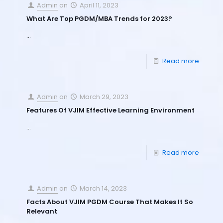
Admin
on
April 11, 2023
What Are Top PGDM/MBA Trends for 2023?
…
Read more
Admin
on
March 29, 2023
Features Of VJIM Effective Learning Environment
…
Read more
Admin
on
March 14, 2023
Facts About VJIM PGDM Course That Makes It So
Relevant