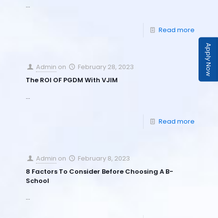
…
Read more
Apply Now
Admin
on
February 28, 2023
The ROI OF PGDM With VJIM
…
Read more
Admin
on
February 8, 2023
8 Factors To Consider Before Choosing A B-
School
…