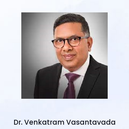
Dr. Venkatram Vasantavada