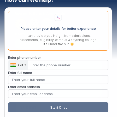
Accreditations & Approvals
Please enter your details for better experience
Contact Us Now
I can provide you insight from admissions,
placements, eligibility, campus & anything college
life under the sun
Enter phone number
+91
Enter full name
Enter email address
Start Chat