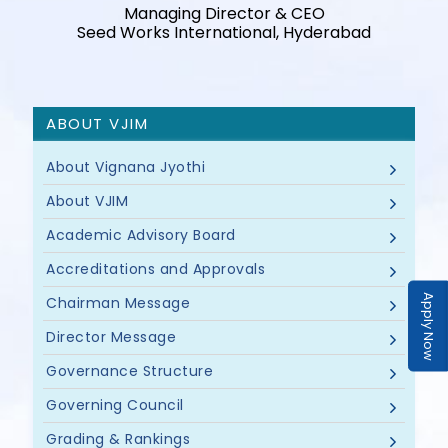
Managing Director & CEO
Seed Works International, Hyderabad
ABOUT VJIM
About Vignana Jyothi
About VJIM
Academic Advisory Board
Accreditations and Approvals
Apply Now
Chairman Message
Director Message
Governance Structure
Governing Council
Grading & Rankings