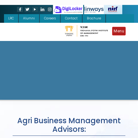
LRC
Alumni
Careers
Contact
Brochure
Menu
Agri Business Management
Advisors: