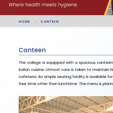
HOME
CANTEEN
Canteen
The college is equipped with a spacious canteen 
Indian cuisine. Utmost care is taken to maintain 
cafeteria. An ample seating facility is available f
free time other than lunchtime. The menu is pla