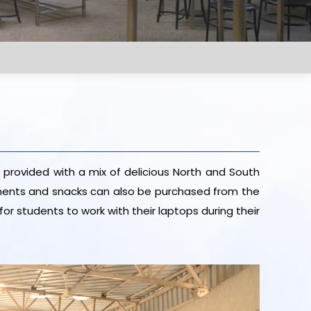
 provided with a mix of delicious North and South
eshments and snacks can also be purchased from the
for students to work with their laptops during their