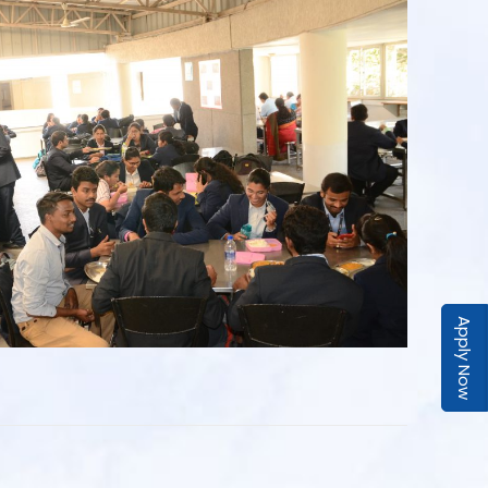
Apply Now