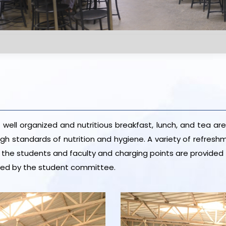
well organized and nutritious breakfast, lunch, and tea are
high standards of nutrition and hygiene. A variety of refr
or the students and faculty and charging points are provided 
nned by the student committee.