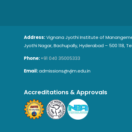
Address:
Vignana Jyothi Institute of Manangeme
Jyothi Nagar, Bachupally, Hyderabad – 500 118, Te
Phone:
+91 040 35005333
Email:
admissions@vjim.edu.in
Accreditations & Approvals