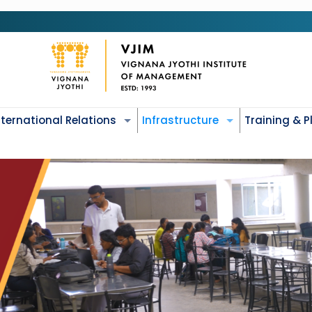
nternational Relations
Infrastructure
Training & 