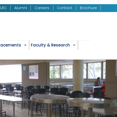
LRC
Alumni
Careers
Contact
Brochure
Placements
Faculty & Research