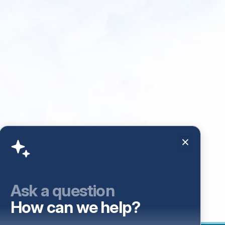
Ask a question
How can we help?