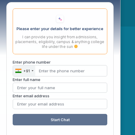
Please enter your details for better experience
ow
I can provide you insight from admissions,
placements, eligibility, campus & anything college
life under the sun
Enter phone number
+91
Enter full name
Enter email address
Start Chat