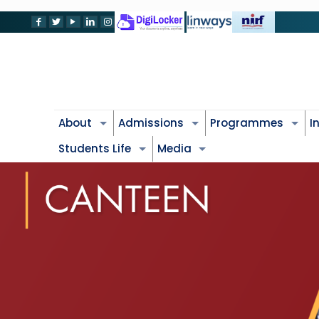
About
Admissions
Programmes
I
Students Life
Media