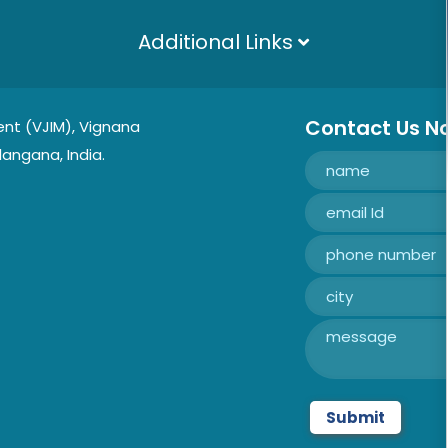
Additional Links
Contact Us N
nt (VJIM), Vignana
langana, India.