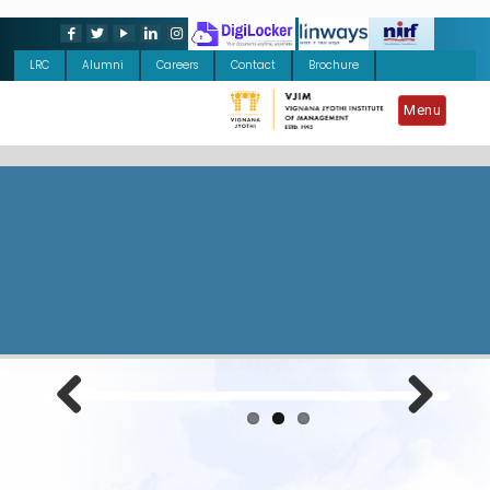
LRC
Alumni
Careers
Contact
Brochure
Menu
Previous
Next