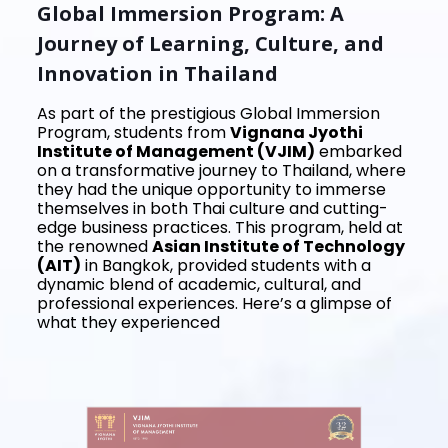
Global Immersion Program: A
Journey of Learning, Culture, and
Innovation in Thailand
As part of the prestigious Global Immersion
Program, students from
Vignana Jyothi
Institute of Management (VJIM)
embarked
on a transformative journey to Thailand, where
they had the unique opportunity to immerse
themselves in both Thai culture and cutting-
edge business practices. This program, held at
the renowned
Asian Institute of Technology
(AIT)
in Bangkok, provided students with a
dynamic blend of academic, cultural, and
professional experiences. Here’s a glimpse of
what they experienced