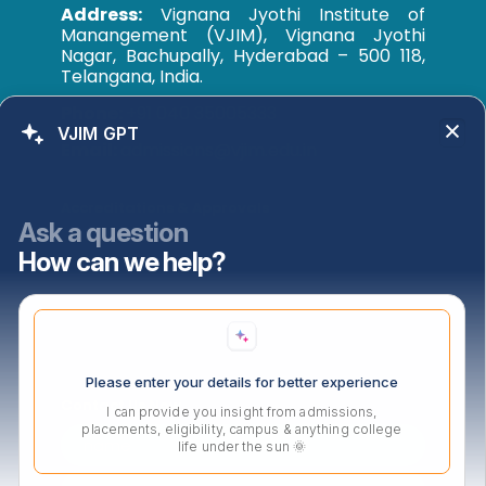
Address:
Vignana Jyothi Institute of
Manangement (VJIM), Vignana Jyothi
Nagar, Bachupally, Hyderabad – 500 118,
Telangana, India.
Phone:
+91 040 35005333
VJIM GPT
Email:
admissions@vjim.edu.in
Accreditations & Approvals
Ask a question
How can we help?
Please enter your details for better experience
Contact Us Now
I can provide you insight from admissions,
placements, eligibility, campus & anything college
life under the sun 🌞