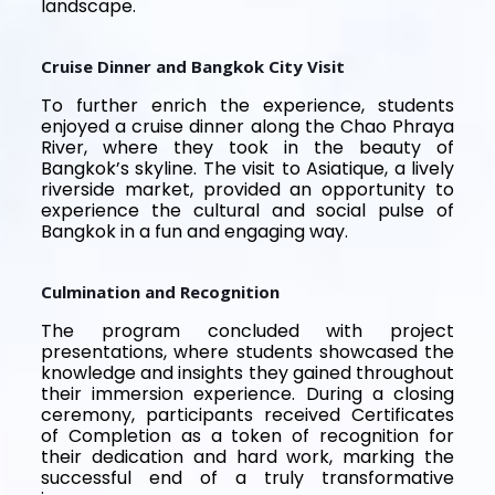
landscape.
Cruise Dinner and Bangkok City Visit
To further enrich the experience, students
enjoyed a cruise dinner along the Chao Phraya
River, where they took in the beauty of
Bangkok’s skyline. The visit to Asiatique, a lively
riverside market, provided an opportunity to
experience the cultural and social pulse of
Bangkok in a fun and engaging way.
Culmination and Recognition
The program concluded with project
presentations, where students showcased the
knowledge and insights they gained throughout
their immersion experience. During a closing
ceremony, participants received Certificates
of Completion as a token of recognition for
their dedication and hard work, marking the
successful end of a truly transformative