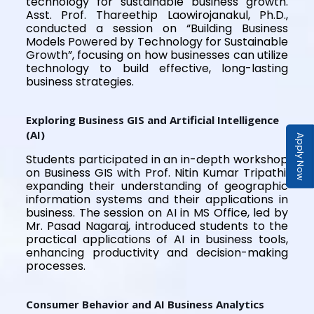
technology for sustainable business growth.
Asst. Prof. Thareethip Laowirojanakul, Ph.D.,
conducted a session on “Building Business
Models Powered by Technology for Sustainable
Growth”, focusing on how businesses can utilize
technology to build effective, long-lasting
business strategies.
Exploring Business GIS and Artificial Intelligence
(AI)
Apply Now
Students participated in an in-depth workshop
on Business GIS with Prof. Nitin Kumar Tripathi,
expanding their understanding of geographic
information systems and their applications in
business. The session on AI in MS Office, led by
Mr. Pasad Nagaraj, introduced students to the
practical applications of AI in business tools,
enhancing productivity and decision-making
processes.
Consumer Behavior and AI Business Analytics