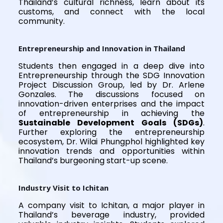
Thailand’s cultural richness, learn about its
customs, and connect with the local
community.
Entrepreneurship and Innovation in Thailand
Students then engaged in a deep dive into
Entrepreneurship through the SDG Innovation
Project Discussion Group, led by Dr. Arlene
Gonzales. The discussions focused on
innovation-driven enterprises and the impact
of entrepreneurship in achieving the
Sustainable Development Goals (SDGs)
.
Further exploring the entrepreneurship
ecosystem, Dr. Wilai Phungphol highlighted key
innovation trends and opportunities within
Thailand’s burgeoning start-up scene.
Industry Visit to Ichitan
A company visit to Ichitan, a major player in
Thailand’s beverage industry, provided