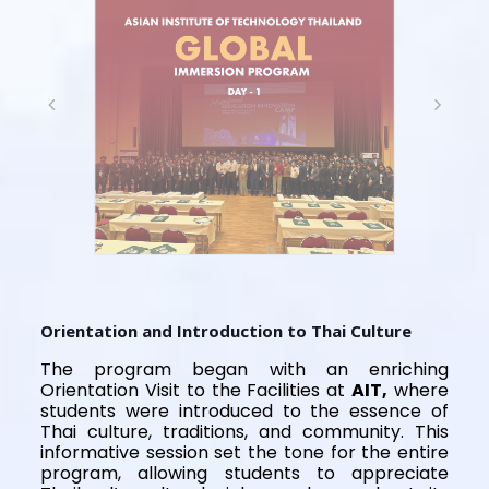
Orientation and Introduction to Thai Culture
The program began with an enriching
Orientation Visit to the Facilities at
AIT,
where
students were introduced to the essence of
Thai culture, traditions, and community. This
informative session set the tone for the entire
program, allowing students to appreciate