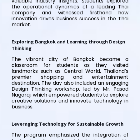
valuable industry insights. Students explored
the operational dynamics of a leading Thai
company and witnessed firsthand how
innovation drives business success in the Thai
market.
Exploring Bangkok and Learning through Design
Thinking
The vibrant city of Bangkok became a
classroom for students as they visited
landmarks such as Central World, Thailand’s
premier shopping and entertainment
destination. The day also included an engaging
Design Thinking workshop, led by Mr. Pasad
Nagaraj, which empowered students to explore
creative solutions and innovate technology in
business.
Leveraging Technology for Sustainable Growth
The program emphasized the integration of