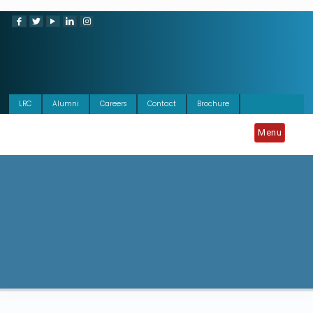
LRC
Alumni
Careers
Contact
Brochure
Menu