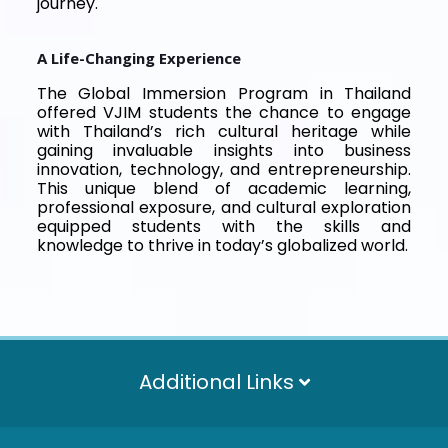
journey.
A Life-Changing Experience
The Global Immersion Program in Thailand
offered VJIM students the chance to engage
with Thailand’s rich cultural heritage while
gaining invaluable insights into business
innovation, technology, and entrepreneurship.
This unique blend of academic learning,
professional exposure, and cultural exploration
equipped students with the skills and
knowledge to thrive in today’s globalized world.
Additional Links