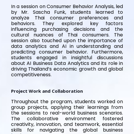
In a session on Consumer Behavior Analysis, led
by Mr. Sascha Funk, students learned to
analyze Thai consumer preferences and
behaviors. They explored key factors
influencing purchasing decisions and the
cultural nuances of Thai consumers. The
session also touched upon the importance of
data analytics and AI in understanding and
predicting consumer behavior. Furthermore,
students engaged in insightful discussions
about AI Business Data Analytics and its role in
driving Thailand’s economic growth and global
competitiveness.
Project Work and Collaboration
Throughout the program, students worked on
group projects, applying their learnings from
the sessions to real-world business scenarios.
The collaborative environment fostered
creativity, innovation, and teamwork, essential
skills for navigating the global business