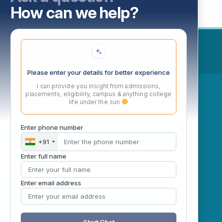
How can we help?
Please enter your details for better experience
I can provide you insight from admissions,
ow
placements, eligibility, campus & anything college
life under the sun
Enter phone number
+91
Enter full name
Enter email address