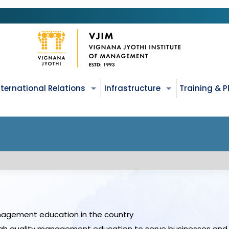
nternational Relations
Infrastructure
Training & 
nagement education in the country
gh quality management education to serve businesses and 