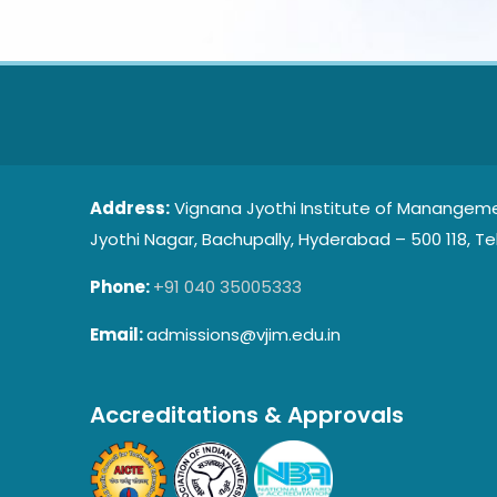
Address:
Vignana Jyothi Institute of Manangeme
Jyothi Nagar, Bachupally, Hyderabad – 500 118, Te
Phone:
+91 040 35005333
Email:
admissions@vjim.edu.in
Accreditations & Approvals