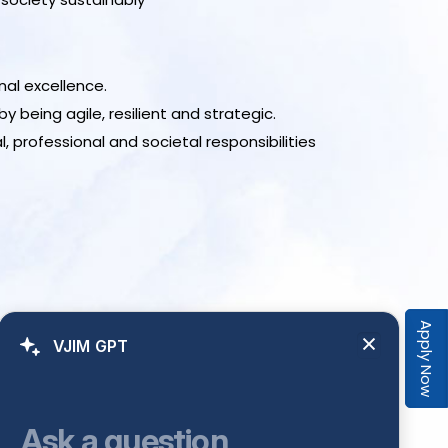
al excellence.
being agile, resilient and strategic.
 professional and societal responsibilities
Apply Now
VJIM GPT
Ask a question