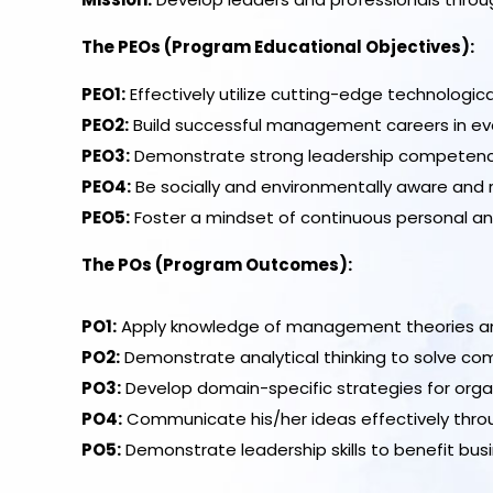
The PEOs (Program Educational Objectives):
PEO1:
Effectively utilize cutting-edge technologi
PEO2:
Build successful management careers in evolv
PEO3:
Demonstrate strong leadership competencies l
PEO4:
Be socially and environmentally aware and
PEO5:
Foster a mindset of continuous personal a
The POs (Program Outcomes):
PO1:
Apply knowledge of management theories and 
PO2:
Demonstrate analytical thinking to solve co
PO3:
Develop domain-specific strategies for orga
PO4:
Communicate his/her ideas effectively throu
PO5:
Demonstrate leadership skills to benefit bus