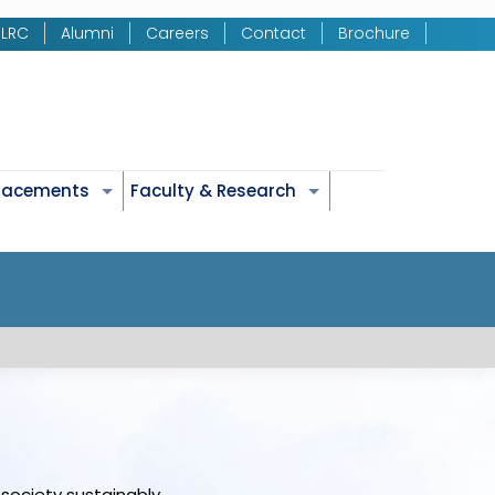
LRC
Alumni
Careers
Contact
Brochure
Placements
Faculty & Research
society sustainably