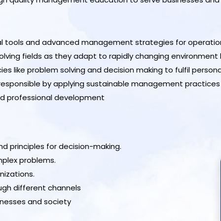
cal tools and advanced management strategies for operation
ing fields as they adapt to rapidly changing environment by 
ike problem solving and decision making to fulfil personal,
 responsible by applying sustainable management practices
nd professional development
principles for decision-making.
mplex problems.
nizations.
gh different channels
inesses and society