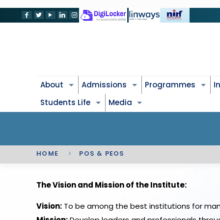
About
Admissions
Programmes
I
Students Life
Media
HOME
POS & PEOS
The Vision and Mission of the Institute:
Vision:
To be among the best institutions for ma
Mission:
Develop leaders and professionals throu