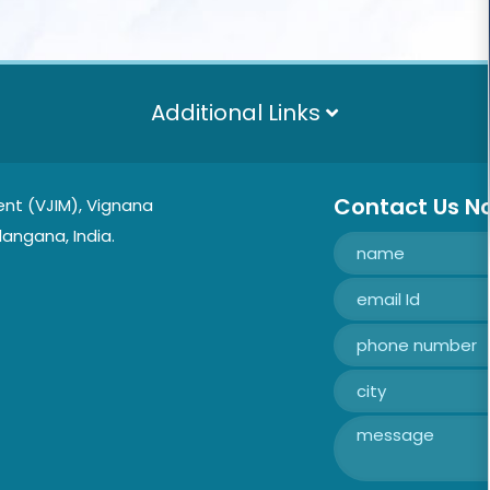
Additional Links
Contact Us N
nt (VJIM), Vignana
langana, India.