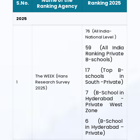
Name of the
S.No.
Ranking 2025
Ranking Agency
2025
76 (All India-
National Level )
59 (All India
Ranking Private
B-schools)
17 (Top B-
schools in
The WEEK (Hans
South -Private)
1
Research Survey
2025)
7 (B-School in
Hyderabad -
Private West
Zone
6 (B-School
in Hyderabad –
Private)