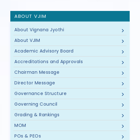
ABOUT VJIM
About Vignana Jyothi
About VJIM
Academic Advisory Board
Accreditations and Approvals
Chairman Message
Director Message
Governance Structure
Governing Council
Grading & Rankings
MOM
POs & PEOs