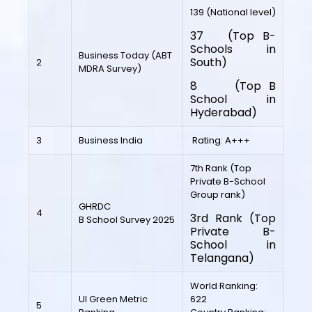
139 (National level)
37 (Top B-
Schools in
Business Today (ABT
South)
2
MDRA Survey)
8 (Top B
School in
Hyderabad)
3
Business India
Rating: A+++
7th Rank (Top
Private B-School
Group rank)
GHRDC
4
3rd Rank (Top
B School Survey 2025
Private B-
School in
Telangana)
World Ranking:
UI Green Metric
622
5