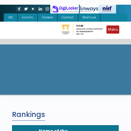
LRC
Alumni
Careers
Contact
Brochure
Menu
Rankings