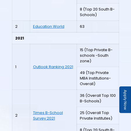
8 (Top 20 South B-
Schools)
2
Education World
63
2021
15 (Top Private B-
schools -South
zone)
1
Outlook Ranking 2021
49 (Top Private
MBA Institutions-
Overall)
Apply Now
36 (Overall Top 100
B-Schools)
Times B-School
25 (Overall Top
2
Survey 2021
Private Institutes)
8 (Top 20 South B-