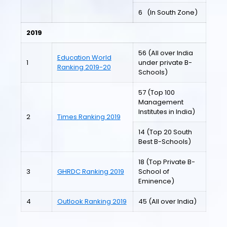
6 (In South Zone)
2019
56 (All over India
Education World
1
under private B-
Ranking 2019-20
Schools)
57 (Top 100
Management
Institutes in India)
2
Times Ranking 2019
14 (Top 20 South
Best B-Schools)
18 (Top Private B-
3
GHRDC Ranking 2019
School of
Eminence)
4
Outlook Ranking 2019
45 (All over India)