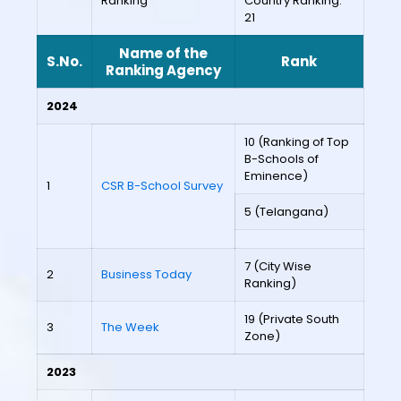
Ranking
Country Ranking:
21
Name of the
S.No.
Rank
Ranking Agency
2024
10 (Ranking of Top
B-Schools of
Eminence)
1
CSR B-School Survey
5 (Telangana)
7 (City Wise
2
Business Today
Ranking)
19 (Private South
3
The Week
Zone)
2023