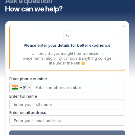
Ask a question
How can we help?
Contact Us Now
Please enter your details for better experience
I can provide you insight from admissions,
placements, eligibility, campus & anything college
life under the sun
Enter phone number
+91
Enter full name
Enter email address
Privacy Policy
Disclaimer