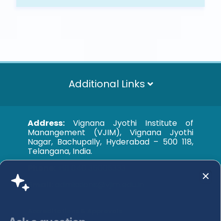
Additional Links
Address:
Vignana Jyothi Institute of
Manangement (VJIM), Vignana Jyothi
Nagar, Bachupally, Hyderabad – 500 118,
Telangana, India.
Phone:
+91 040 35005333
Email:
admissions@vjim.edu.in
Accreditations & Approvals