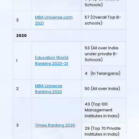
Schools)
MBA Universe.com
57 (Overall Top B-
3
2021
schools)
2020
53 (All over India
under private B-
Education World
Schools)
1
Ranking 2020-21
4
(In Telangana)
MBA Universe
2
50 (All over India)
Ranking 2020
43 (Top 100
Management
Institutes in India)
3
Times Ranking 2020
29 (Top 70 Private
Institutes in India)