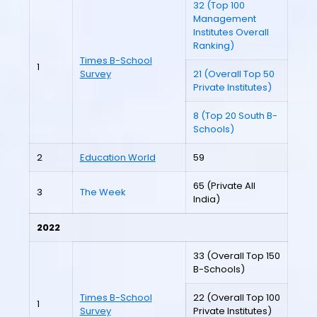
32 (Top 100
Management
Institutes Overall
Ranking)
Times B-School
1
Survey
21 (Overall Top 50
Private Institutes)
8 (Top 20 South B-
Schools)
2
Education World
59
65 (Private All
3
The Week
India)
2022
33 (Overall Top 150
B-Schools)
Times B-School
22 (Overall Top 100
1
Survey
Private Institutes)