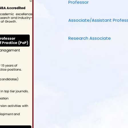
Professor
Associate/Assistant Profes
Research Associate