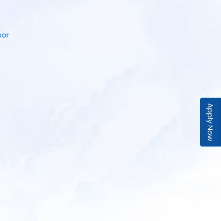
sor
Apply Now