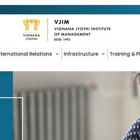
nternational Relations
Infrastructure
Training & 