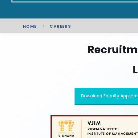
HOME
CAREERS
Recruitm
L
Download Faculty Applicat