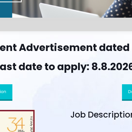
ent Advertisement dated 2
ast date to apply: 8.8.202
ion
D
Job Descriptio