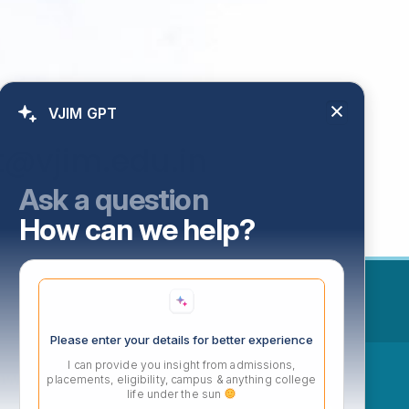
VJIM GPT
t@vjim.edu.in
Ask a question
How can we help?
Please enter your details for better experience
I can provide you insight from admissions,
ow
placements, eligibility, campus & anything college
life under the sun