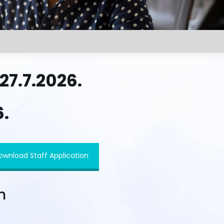
7.7.2026.
6.
ownload Staff Application
n