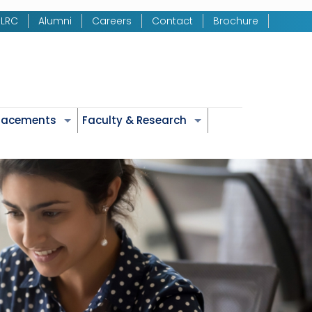
LRC
Alumni
Careers
Contact
Brochure
Placements
Faculty & Research