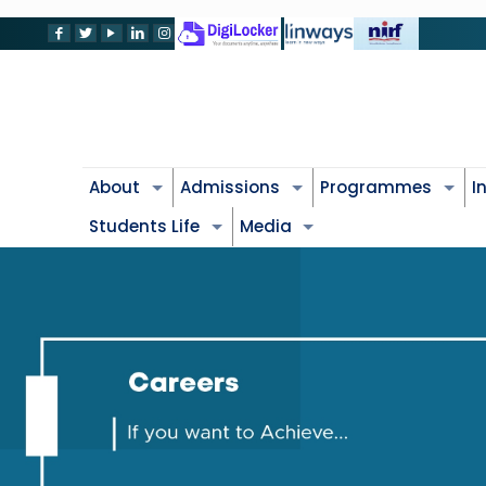
About
Admissions
Programmes
I
Students Life
Media