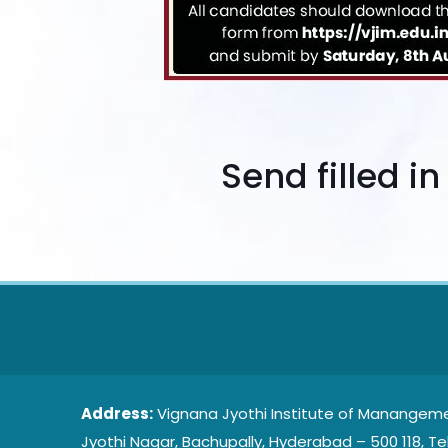
Send filled i
Address:
Vignana Jyothi Institute of Manangeme
Jyothi Nagar, Bachupally, Hyderabad – 500 118, Te