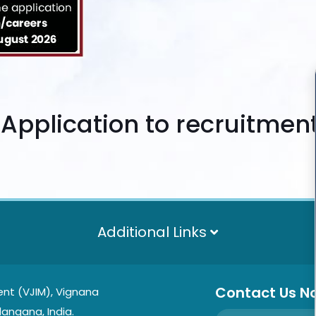
n Application to
recruitmen
Additional Links
Contact Us N
nt (VJIM), Vignana
langana, India.