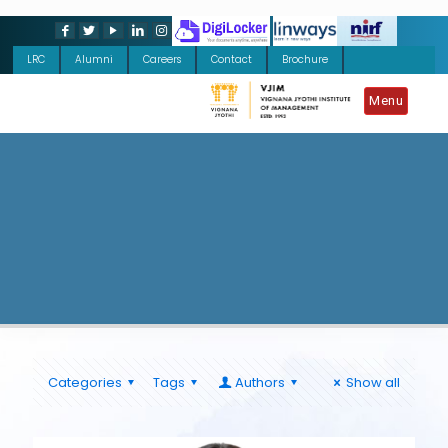
LRC
Alumni
Careers
Contact
Brochure
Menu
Categories
Tags
Authors
Show all