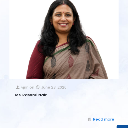
vjim
on
June 23, 2026
Ms. Rashmi Nair
…
Read more