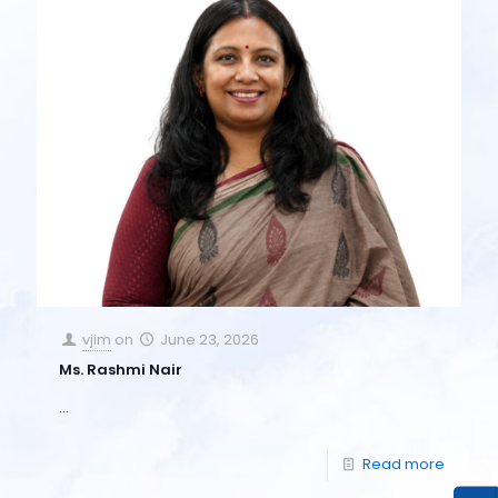
vjim
on
June 23, 2026
Ms. Rashmi Nair
…
Read more