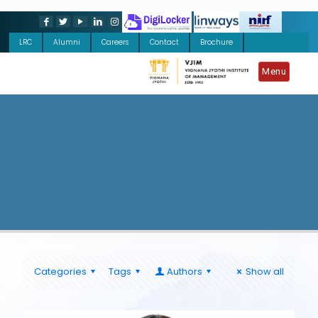
LRC
Alumni
Careers
Contact
Brochure
Menu
Categories
Tags
Authors
Show all