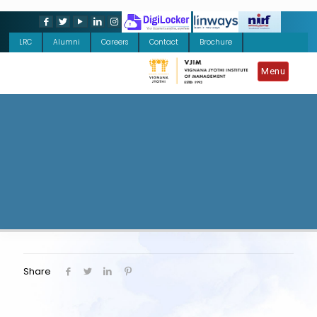
LRC
Alumni
Careers
Contact
Brochure
Menu
Share