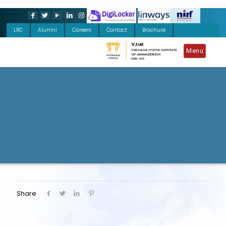
LRC
Alumni
Careers
Contact
Brochure
Menu
Share