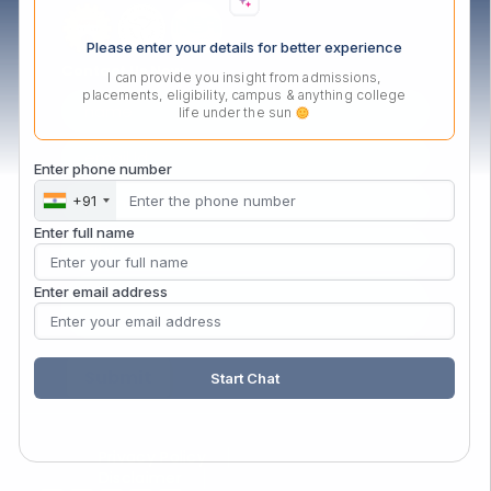
Please enter your details for better experience
Contact Us Now
I can provide you insight from admissions,
placements, eligibility, campus & anything college
life under the sun
Enter phone number
+91
Enter full name
Enter email address
Start Chat
Privacy Policy
Disclaimer