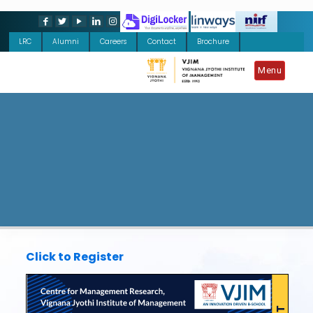
LRC
Alumni
Careers
Contact
Brochure
Menu
Click to Register