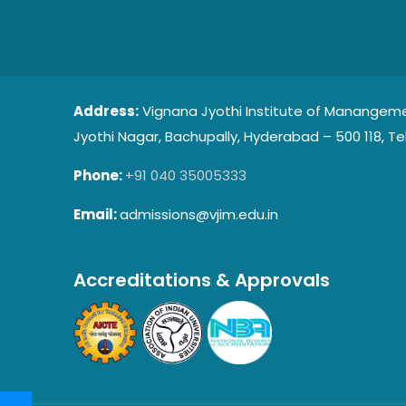
Address:
Vignana Jyothi Institute of Manangeme
Jyothi Nagar, Bachupally, Hyderabad – 500 118, Te
Phone:
+91 040 35005333
Email:
admissions@vjim.edu.in
Accreditations & Approvals