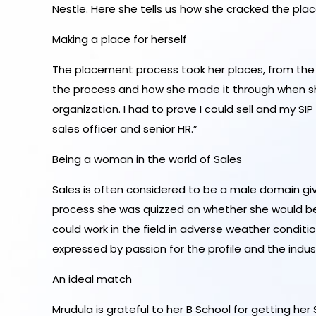
Nestle. Here she tells us how she cracked the pl
Making a place for herself
The placement process took her places, from the g
the process and how she made it through when she s
organization. I had to prove I could sell and my SI
sales officer and senior HR.”
Being a woman in the world of Sales
Sales is often considered to be a male domain gi
process she was quizzed on whether she would be a
could work in the field in adverse weather conditio
expressed by passion for the profile and the indust
An ideal match
Mrudula is grateful to her B School for getting her