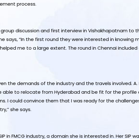
acement process.
roup discussion and first interview in Vishakhapatnam to the
ays, “In the first round they were interested in knowing my 
P helped me to a large extent. The round in Chennai included 
ven the demands of the industry and the travels involved. A
ble to relocate from Hyderabad and be fit for the profile o
ns. I could convince them that I was ready for the challenges 
ry,” she says.
 SIP in FMCG industry, a domain she is interested in. Her SIP