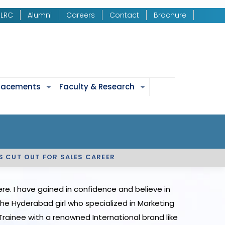
LRC
Alumni
Careers
Contact
Brochure
Placements
Faculty & Research
IS CUT OUT FOR SALES CAREER
e. I have gained in confidence and believe in
 The Hyderabad girl who specialized in Marketing
rainee with a renowned International brand like