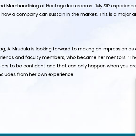
 and Merchandising of Heritage Ice creams. “My SIP experi
 how a company can sustain in the market. This is a major ar
g, A. Mrudula is looking forward to making an impression as 
 friends and faculty members, who became her mentors. “Th
juniors to be confident and that can only happen when you are
ncludes from her own experience.