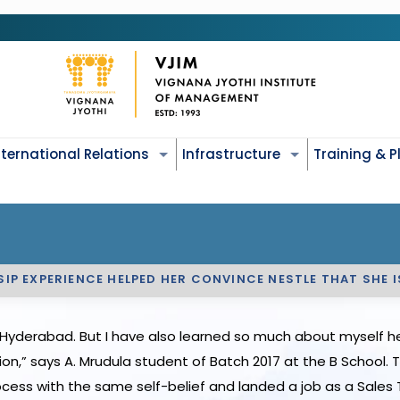
nternational Relations
Infrastructure
Training & 
 SIP EXPERIENCE HELPED HER CONVINCE NESTLE THAT SHE 
Hyderabad. But I have also learned so much about myself her
tion,” says A. Mrudula student of Batch 2017 at the B School.
ess with the same self-belief and landed a job as a Sales T