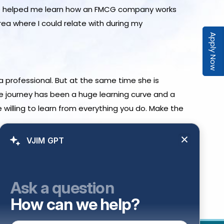
ence helped me learn how an FMCG company works
ea where I could relate with during my
Apply Now
a professional. But at the same time she is
e journey has been a huge learning curve and a
 willing to learn from everything you do. Make the
VJIM GPT
Ask a question
How can we help?