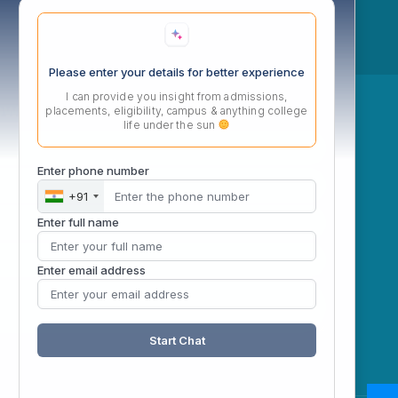
Please enter your details for better experience
I can provide you insight from admissions,
ow
placements, eligibility, campus & anything college
life under the sun
Enter phone number
+91
Enter full name
Enter email address
Start Chat