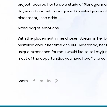
project required her to do a study of Planogram
day in and day out. I also gained knowledge about
placement,” she adds.
Mixed bag of emotions
With the placement in her chosen stream in her ba
nostalgic about her time at VJIM, Hyderabad, her
unique experience for me. I would like to tell my 
most of the opportunities you have here,” she co
Share