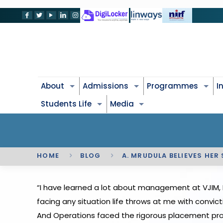
About
Admissions
Programmes
I
Students Life
Media
HOME
BLOG
A. MRUDULA BELIEVES HER
“I have learned a lot about management at VJIM, 
facing any situation life throws at me with convic
And Operations faced the rigorous placement proc