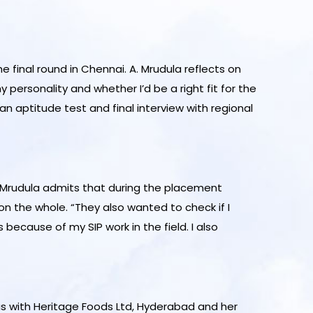
 final round in Chennai. A. Mrudula reflects on
personality and whether I’d be a right fit for the
an aptitude test and final interview with regional
. Mrudula admits that during the placement
n the whole. “They also wanted to check if I
because of my SIP work in the field. I also
 was with Heritage Foods Ltd, Hyderabad and her