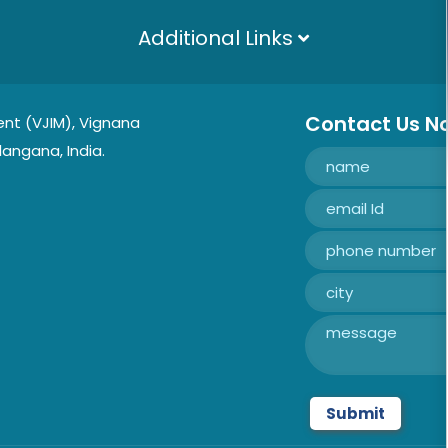
Additional Links
Contact Us N
nt (VJIM), Vignana
langana, India.