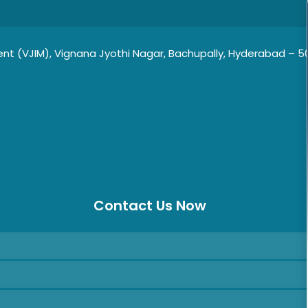
t (VJIM), Vignana Jyothi Nagar, Bachupally, Hyderabad – 500
Contact Us Now