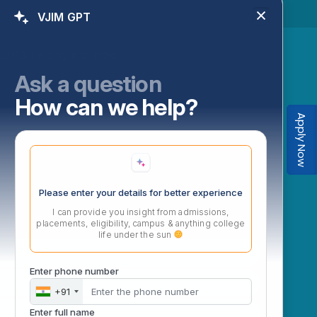
VJIM GPT
 118, Telangana, India.
Ask a question
How can we help?
Apply Now
Please enter your details for better experience
I can provide you insight from admissions,
placements, eligibility, campus & anything college
life under the sun
Enter phone number
+91
Enter full name