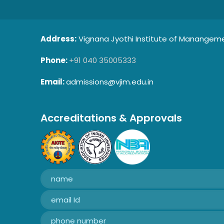
Address:
Vignana Jyothi Institute of Manangemen
Phone:
+91 040 35005333
Email:
admissions@vjim.edu.in
Accreditations & Approvals