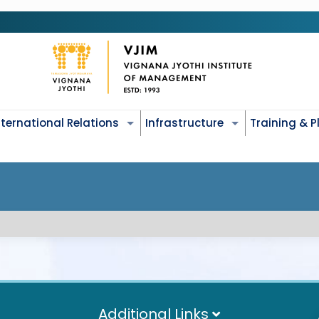
nternational Relations
Infrastructure
Training & 
Additional Links