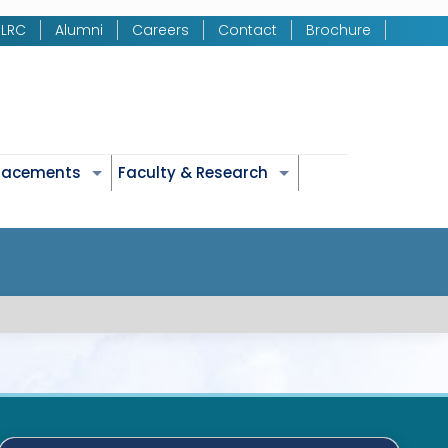
LRC
Alumni
Careers
Contact
Brochure
Placements
Faculty & Research