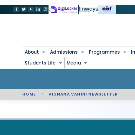
About
Admissions
Programmes
I
Students Life
Media
HOME
VIGNANA VAHINI NEWSLETTER