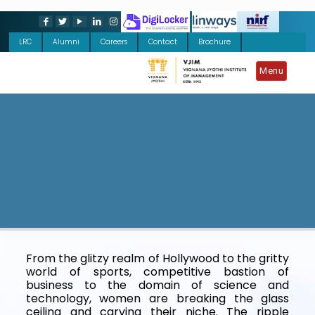
LRC
Alumni
Careers
Contact
Brochure
Menu
From the glitzy realm of Hollywood to the gritty
world of sports, competitive bastion of
business to the domain of science and
technology, women are breaking the glass
ceiling and carving their niche. The ripple