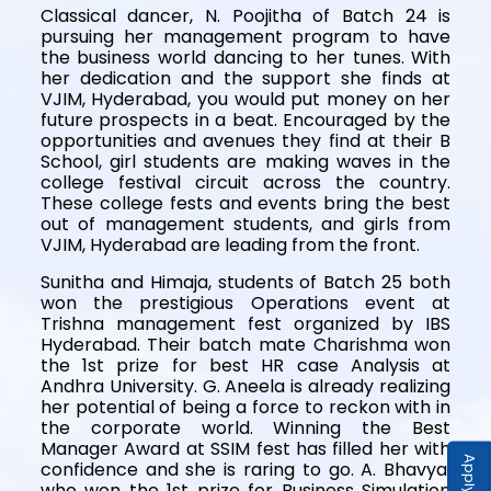
Classical dancer, N. Poojitha of Batch 24 is
pursuing her management program to have
the business world dancing to her tunes. With
her dedication and the support she finds at
VJIM, Hyderabad, you would put money on her
future prospects in a beat. Encouraged by the
opportunities and avenues they find at their B
School, girl students are making waves in the
college festival circuit across the country.
These college fests and events bring the best
out of management students, and girls from
VJIM, Hyderabad are leading from the front.
Sunitha and Himaja, students of Batch 25 both
won the prestigious Operations event at
Trishna management fest organized by IBS
Hyderabad. Their batch mate Charishma won
the 1st prize for best HR case Analysis at
Andhra University. G. Aneela is already realizing
her potential of being a force to reckon with in
the corporate world. Winning the Best
Manager Award at SSIM fest has filled her with
Apply Now
confidence and she is raring to go. A. Bhavya,
who won the 1st prize for Business Simulation