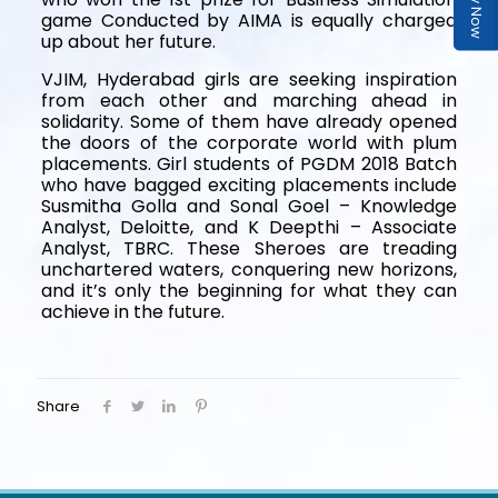
game Conducted by AIMA is equally charged
up about her future.
VJIM, Hyderabad girls are seeking inspiration
from each other and marching ahead in
solidarity. Some of them have already opened
the doors of the corporate world with plum
placements. Girl students of PGDM 2018 Batch
who have bagged exciting placements include
Susmitha Golla and Sonal Goel – Knowledge
Analyst, Deloitte, and K Deepthi – Associate
Analyst, TBRC. These Sheroes are treading
unchartered waters, conquering new horizons,
and it’s only the beginning for what they can
achieve in the future.
Share