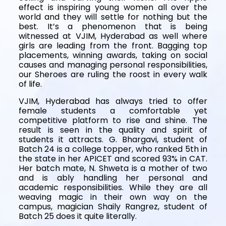
effect is inspiring young women all over the
world and they will settle for nothing but the
best. It’s a phenomenon that is being
witnessed at VJIM, Hyderabad as well where
girls are leading from the front. Bagging top
placements, winning awards, taking on social
causes and managing personal responsibilities,
our Sheroes are ruling the roost in every walk
of life.
VJIM, Hyderabad has always tried to offer
female students a comfortable yet
competitive platform to rise and shine. The
result is seen in the quality and spirit of
students it attracts. G. Bhargavi, student of
Batch 24 is a college topper, who ranked 5th in
the state in her APICET and scored 93% in CAT.
Her batch mate, N. Shweta is a mother of two
and is ably handling her personal and
academic responsibilities. While they are all
weaving magic in their own way on the
campus, magician Shaily Rangrez, student of
Batch 25 does it quite literally.