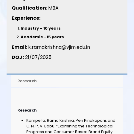
Qualification:
MBA
Experience:
Industry – 10 years
Academic –15 years
Email:
k.ramakrishna@vjim.edu.in
DOJ
: 21/07/2025
Research
Research
Kompella, Rama Krishna, Peri Pinakapani, and
G. N. P. V. Babu. “Examining the Technological
Progress and Consumer Based Brand Equity