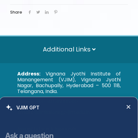
Share
Additional Links
Address:
Vignana Jyothi Institute of
Manangement (VJIM), Vignana Jyothi
Nagar, Bachupally, Hyderabad – 500 118,
Telangana, India.
Phone:
+91 040 35005333
VJIM GPT
Email:
admissions@vjim.edu.in
Accreditations & Approvals
Ask a question