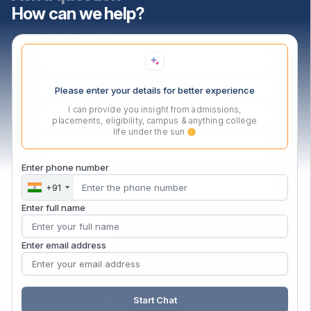
How can we help?
Contact Us Now
Please enter your details for better experience
I can provide you insight from admissions,
placements, eligibility, campus & anything college
life under the sun
Enter phone number
+91
Enter full name
Enter email address
Privacy Policy
Disclaimer
Start Chat