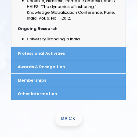
Dholakia, Nikhilesh, Rama K. Kompella, and D.
HALES. “The dynamics of Inshoring.”
Knowledge Globalization Conference, Pune,
India. Vol. 6. No. 1. 2012.
Ongoing Research
University Branding in India
Professional Activities
Awards & Recognition
Memberships
Other Information
BACK