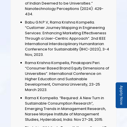
of Indian Deemed to be Universities.”
Nanotechnology Perceptions (2024): 429-
434.
Babu G.N.P.V, Rama Krishna Kompella.
“Customer Journey Mapping in Engineering
Services: Enhancing Marketing Effectiveness
Through a User-Centric Approach”. 2nd IEEE
International Interdisciplinary Humanitarian
Conference for Sustainability (IIHC-2023), 3-4
Nov, 2023.
Rama Krishna Kompella, Pinakapani Peri.
“Consumer Based Brand Equity Dimensions of
Universities”. International Conference on
Higher Education and Sustainable
Development, Osmania University, 23-25
Apply Now
March 2023.
Rama K Kompella. “Required: A New Turn in
Sustainable Consumption Research”,
Emerging Trends in Management Research,
Narsee Monjee Institute of Management
Studies, Hyderabad, India. Nov 27-28, 2015.