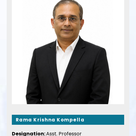
Rama Krishna Kompella
Designation:
Asst. Professor