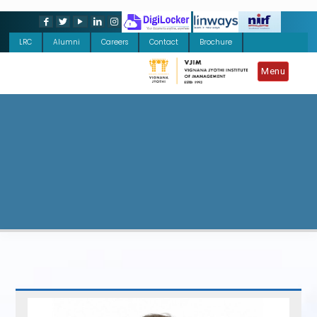
LRC
Alumni
Careers
Contact
Brochure
Menu