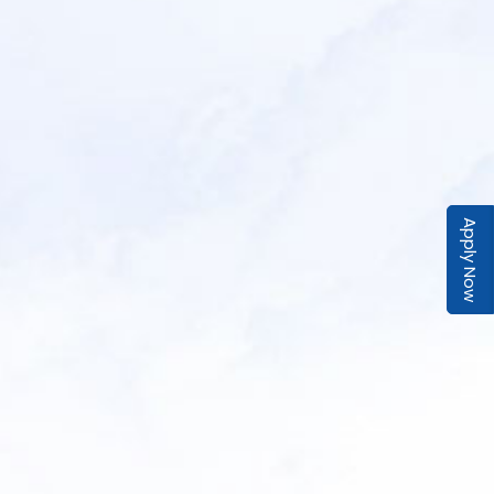
Apply Now