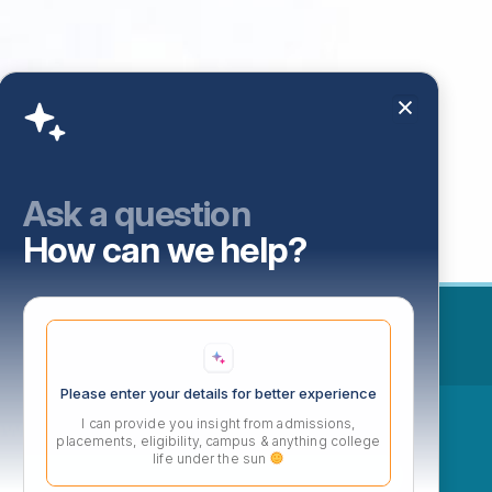
Ask a question
How can we help?
Please enter your details for better experience
ow
I can provide you insight from admissions,
placements, eligibility, campus & anything college
life under the sun