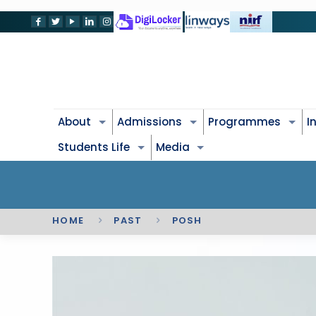
About
Admissions
Programmes
I
Students Life
Media
HOME
PAST
POSH