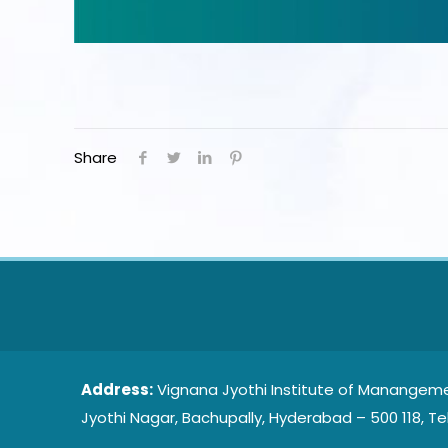
Share
Address:
Vignana Jyothi Institute of Manangeme
Jyothi Nagar, Bachupally, Hyderabad – 500 118, Te