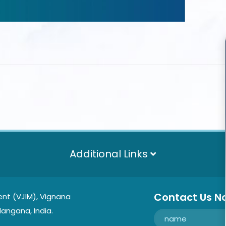
Additional Links
Contact Us N
nt (VJIM), Vignana
langana, India.