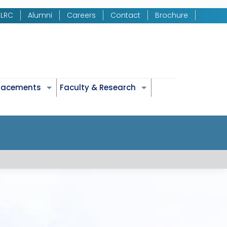
LRC
Alumni
Careers
Contact
Brochure
Placements
Faculty & Research