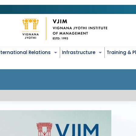
nternational Relations
Infrastructure
Training & 