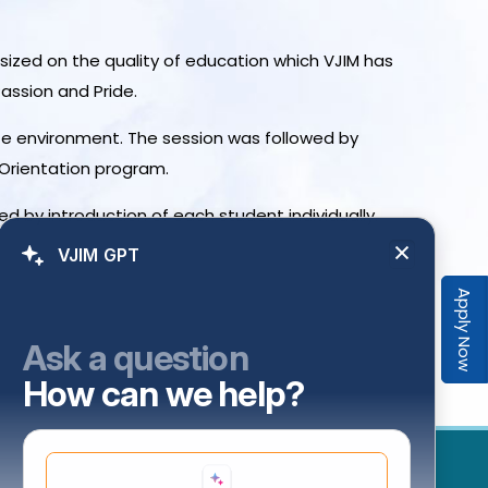
asized on the quality of education which VJIM has
Passion and Pride.
ate environment. The session was followed by
 Orientation program.
 by introduction of each student individually.
VJIM GPT
Apply Now
Ask a question
How can we help?