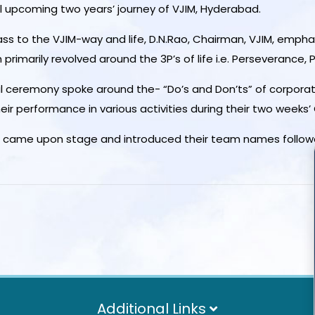
l upcoming two years’ journey of VJIM, Hyderabad.
lass to the VJIM-way and life, D.N.Rao, Chairman, VJIM, emph
imarily revolved around the 3P’s of life i.e. Perseverance, 
ral ceremony spoke around the- “Do’s and Don’ts” of corpor
ir performance in various activities during their two weeks’
es came upon stage and introduced their team names followed
Additional Links