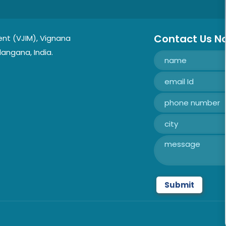
Contact Us N
nt (VJIM), Vignana
langana, India.