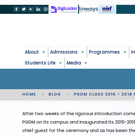
About
Admissions
Programmes
I
Students Life
Media
HOME
BLOG
PGDM CLASS 2016 – 2018
After two weeks of the rigorous introduction come
PGDM on its campus and inaugurated its 2016-2018 
chief guest for the ceremony and as has been the 