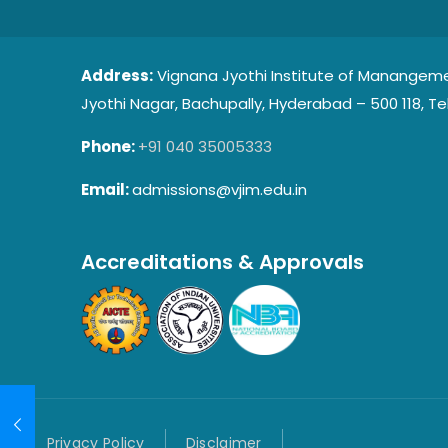
Address:
Vignana Jyothi Institute of Manangeme
Jyothi Nagar, Bachupally, Hyderabad – 500 118, Te
Phone:
+91 040 35005333
Email:
admissions@vjim.edu.in
Accreditations & Approvals
Privacy Policy
Disclaimer