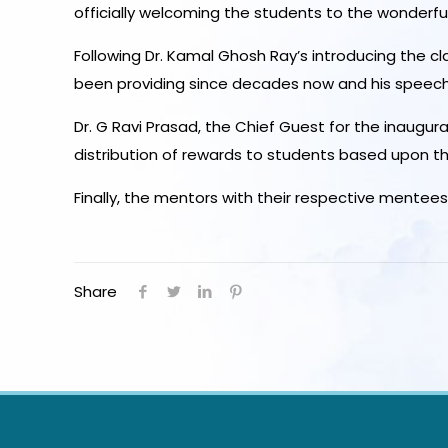
officially welcoming the students to the wonderfu
Following Dr. Kamal Ghosh Ray’s introducing the c
been providing since decades now and his speech pr
Dr. G Ravi Prasad, the Chief Guest for the inaugu
distribution of rewards to students based upon the
Finally, the mentors with their respective mente
Share