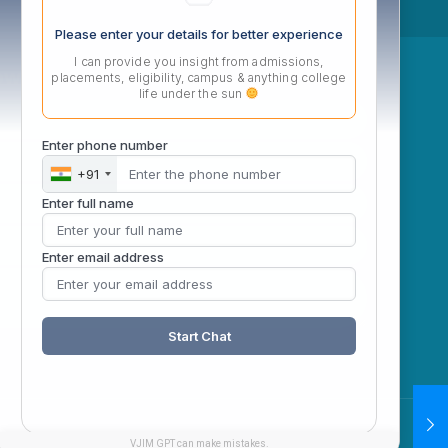
Please enter your details for better experience
I can provide you insight from admissions,
ow
placements, eligibility, campus & anything college
life under the sun
Enter phone number
+91
Enter full name
Enter email address
Start Chat
VJIM GPT can make mistakes.