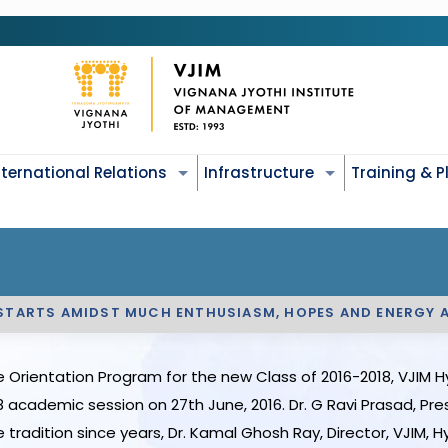
nternational Relations
Infrastructure
Training & 
 STARTS AMIDST MUCH ENTHUSIASM, HOPES AND ENERGY 
 Orientation Program for the new Class of 2016-2018, VJIM H
academic session on 27th June, 2016. Dr. G Ravi Prasad, Pre
tradition since years, Dr. Kamal Ghosh Ray, Director, VJIM,