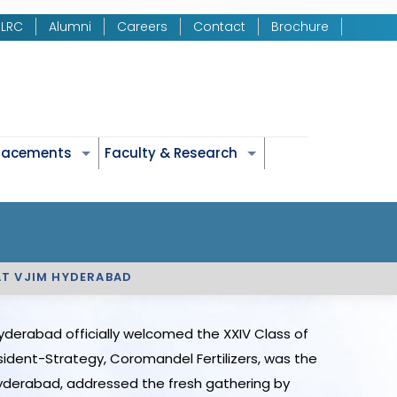
LRC
Alumni
Careers
Contact
Brochure
Placements
Faculty & Research
AT VJIM HYDERABAD
yderabad officially welcomed the XXIV Class of
sident-Strategy, Coromandel Fertilizers, was the
 Hyderabad, addressed the fresh gathering by