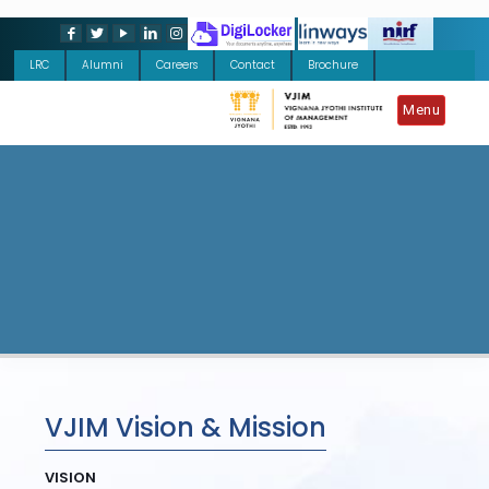
LRC
Alumni
Careers
Contact
Brochure
Menu
VJIM Vision & Mission
VISION