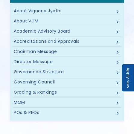
About Vignana Jyothi
About VJIM
Academic Advisory Board
Accreditations and Approvals
Chairman Message
Director Message
Apply Now
Governance Structure
Governing Council
Grading & Rankings
MOM
POs & PEOs