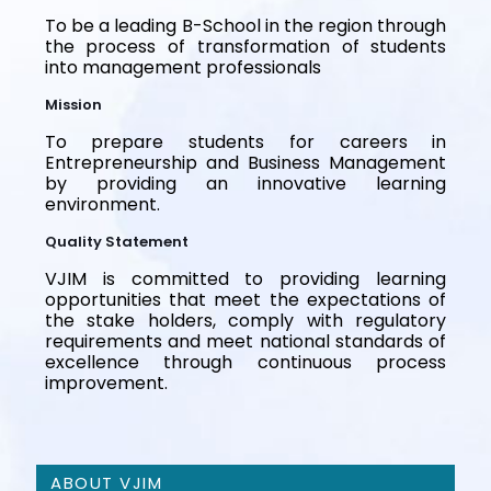
To be a leading B-School in the region through
the process of transformation of students
into management professionals
Mission
To prepare students for careers in
Entrepreneurship and Business Management
by providing an innovative learning
environment.
Quality Statement
VJIM is committed to providing learning
opportunities that meet the expectations of
the stake holders, comply with regulatory
requirements and meet national standards of
excellence through continuous process
improvement.
ABOUT VJIM