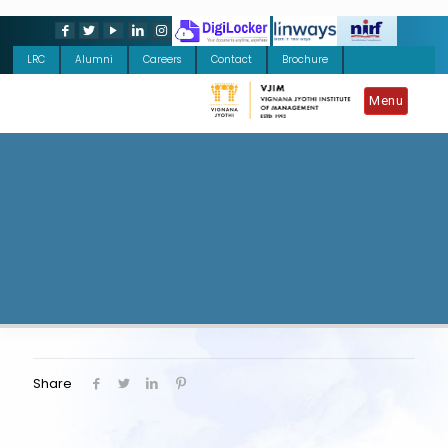
LRC
Alumni
Careers
Contact
Brochure
Menu
Share