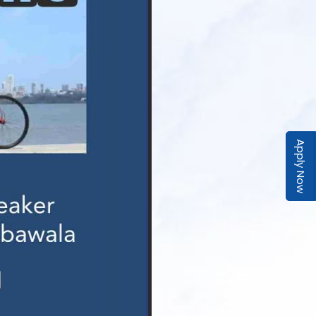
Apply Now