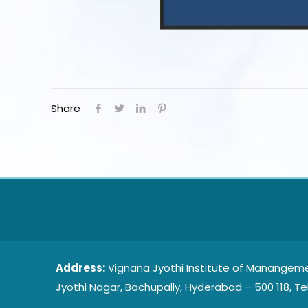
Share
Address:
Vignana Jyothi Institute of Manangeme
Jyothi Nagar, Bachupally, Hyderabad – 500 118, Te