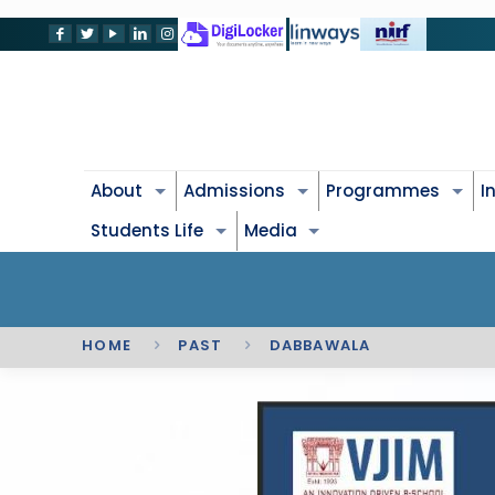
About
Admissions
Programmes
I
Students Life
Media
HOME
PAST
DABBAWALA