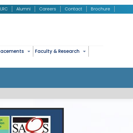
LRC
Alumni
Careers
Contact
Brochure
Placements
Faculty & Research