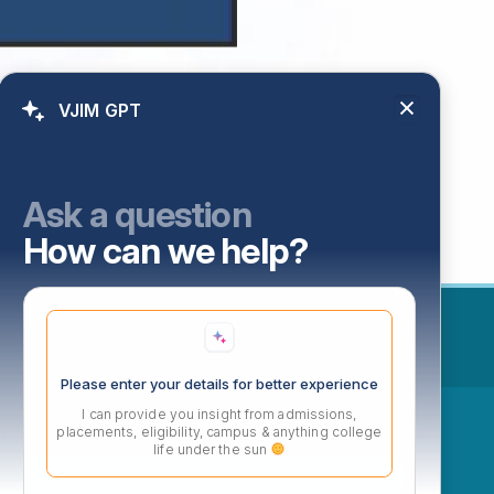
VJIM GPT
Ask a question
How can we help?
Please enter your details for better experience
I can provide you insight from admissions,
ow
placements, eligibility, campus & anything college
life under the sun