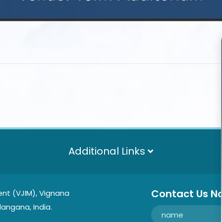
Additional Links
Contact Us N
nt (VJIM), Vignana
langana, India.