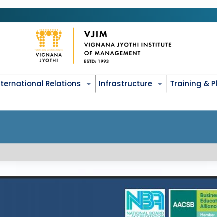
nternational Relations
Infrastructure
Training & 