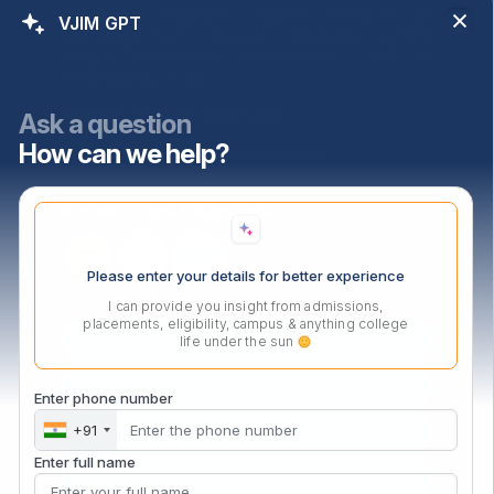
Address:
Vignana Jyothi Institute of
VJIM GPT
Manangement (VJIM), Vignana Jyothi
Nagar, Bachupally, Hyderabad – 500 118,
Telangana, India.
Phone:
+91 040 35005333
Ask a question
How can we help?
Email:
admissions@vjim.edu.in
Accreditations & Approvals
Please enter your details for better experience
Contact Us Now
I can provide you insight from admissions,
placements, eligibility, campus & anything college
life under the sun
Enter phone number
+91
Enter full name