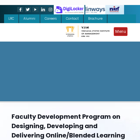
LRC
Alumni
Careers
Contact
Brochure
Menu
Faculty Development Program on
Designing, Developing and
Delivering Online/Blended Learning