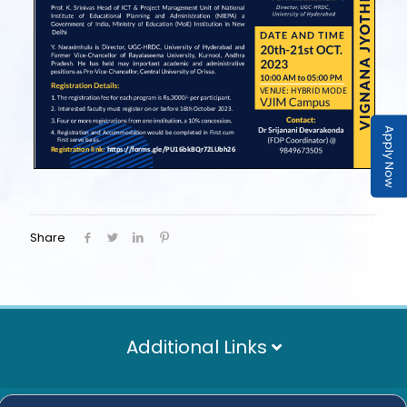
Apply Now
Share
Additional Links