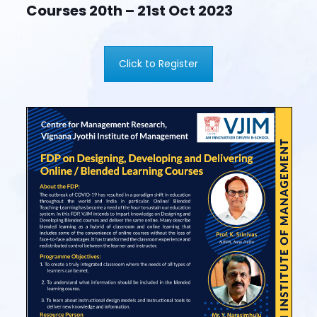
Courses 20th – 21st Oct 2023
Click to Register