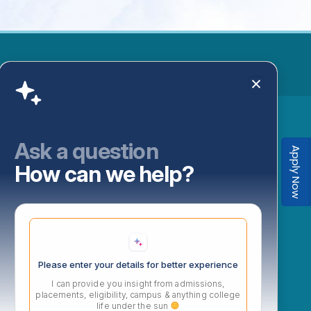
 118, Telangana, India.
Ask a question
Apply Now
How can we help?
Please enter your details for better experience
I can provide you insight from admissions,
placements, eligibility, campus & anything college
life under the sun