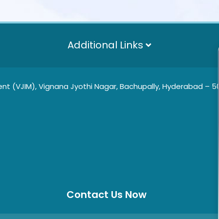
Additional Links
t (VJIM), Vignana Jyothi Nagar, Bachupally, Hyderabad – 500
Contact Us Now