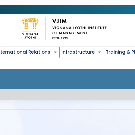
nternational Relations
Infrastructure
Training & 