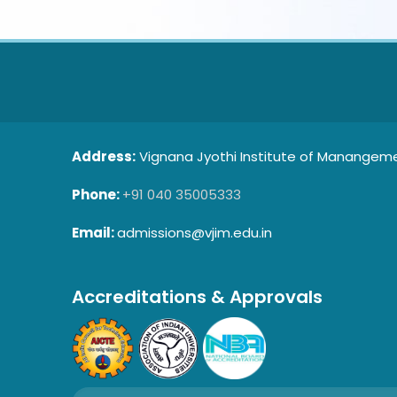
Address:
Vignana Jyothi Institute of Manangemen
Phone:
+91 040 35005333
Email:
admissions@vjim.edu.in
Accreditations & Approvals