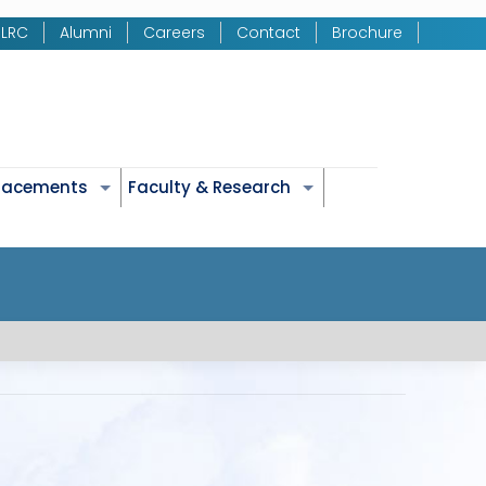
LRC
Alumni
Careers
Contact
Brochure
Placements
Faculty & Research