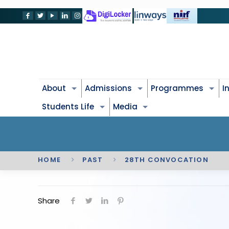
About
Admissions
Programmes
I
Students Life
Media
HOME
PAST
28TH CONVOCATION
Share