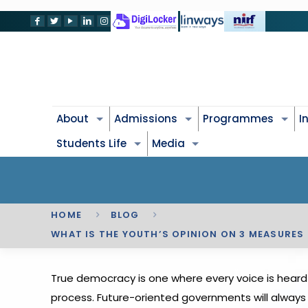
About
Admissions
Programmes
I
Students Life
Media
HOME
BLOG
WHAT IS THE YOUTH’S OPINION ON 3 MEASURES
True democracy is one where every voice is heard 
process. Future-oriented governments will always l