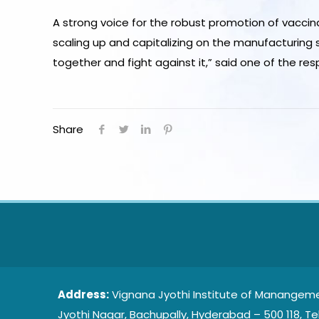
A strong voice for the robust promotion of vacc
scaling up and capitalizing on the manufacturing 
together and fight against it,” said one of the re
Share
Address:
Vignana Jyothi Institute of Manangeme
Jyothi Nagar, Bachupally, Hyderabad – 500 118, Te