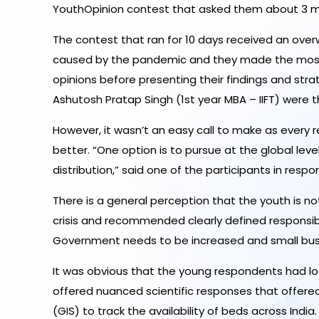
YouthOpinion contest that asked them about 3 m
The contest that ran for 10 days received an overw
caused by the pandemic and they made the most o
opinions before presenting their findings and str
Ashutosh Pratap Singh (1st year MBA – IIFT) were 
However, it wasn’t an easy call to make as every
better. “One option is to pursue at the global leve
distribution,” said one of the participants in res
There is a general perception that the youth is no
crisis and recommended clearly defined responsibi
Government needs to be increased and small bus
It was obvious that the young respondents had lo
offered nuanced scientific responses that offere
(GIS) to track the availability of beds across India