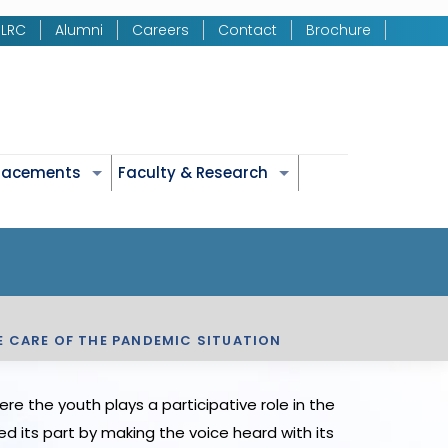
LRC
Alumni
Careers
Contact
Brochure
Placements
Faculty & Research
E CARE OF THE PANDEMIC SITUATION
e the youth plays a participative role in the
d its part by making the voice heard with its