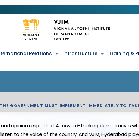
nternational Relations
Infrastructure
Training & 
 THE GOVERNMENT MUST IMPLEMENT IMMEDIATELY TO TAK
and opinion respected. A forward-thinking democracy is wher
isten to the voice of the country. And VJIM, Hyderabad playe