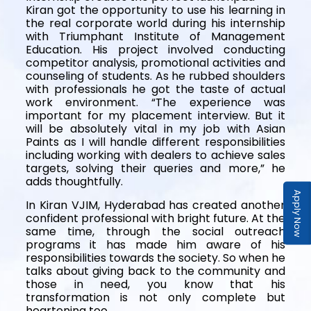
Kiran got the opportunity to use his learning in
the real corporate world during his internship
with Triumphant Institute of Management
Education. His project involved conducting
competitor analysis, promotional activities and
counseling of students. As he rubbed shoulders
with professionals he got the taste of actual
work environment. “The experience was
important for my placement interview. But it
will be absolutely vital in my job with Asian
Paints as I will handle different responsibilities
including working with dealers to achieve sales
targets, solving their queries and more,” he
adds thoughtfully.
Apply Now
In Kiran VJIM, Hyderabad has created another
confident professional with bright future. At the
same time, through the social outreach
programs it has made him aware of his
responsibilities towards the society. So when he
talks about giving back to the community and
those in need, you know that his
transformation is not only complete but
heartening too