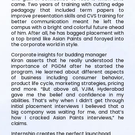
came. Two years of training with cutting edge
pedagogy that included term papers to
improve presentation skills and CVS training for
better communication meant he left the
campus with a bright and colorful future ahead
of him. After all, he has bagged placement with
a top brand like Asian Paints and forayed into
the corporate world in style.
Corporate insights for budding manager
Kiran asserts that he really understood the
importance of PGDM after he started the
program. He learned about different aspects
of business including consumer behavior,
product life cycle, marketing strategies, pricing
and more. “But above all, VJIM, Hyderabad
gave me the belief and confidence in my
abilities. That’s why when I didn’t get through
initial placement interviews I believed that a
big company was waiting for me, and that’s
how I cracked Asian Paints interviews,” he
claims.
Internship creates the perfect launchpad