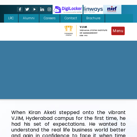
LRC
Alumni
Careers
Contact
Brochure
Menu
When Kiran Aketi stepped onto the vibrant
VJIM, Hyderabad campus for the first time, he
had his set of expectations. He wanted to
understand the real life business world better
and gain in confidence to face it when time