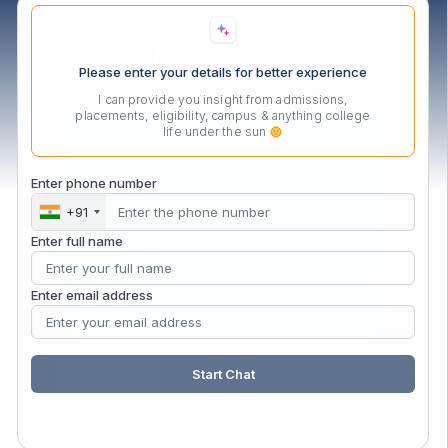
Accreditations & Approvals
Please enter your details for better experience
Contact Us Now
I can provide you insight from admissions,
placements, eligibility, campus & anything college
life under the sun
Enter phone number
+91
Enter full name
Enter email address
Start Chat
Privacy Policy