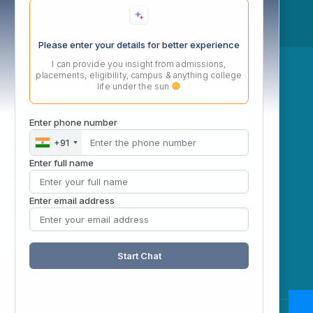
Please enter your details for better experience
I can provide you insight from admissions,
ow
placements, eligibility, campus & anything college
life under the sun
Enter phone number
+91
Enter full name
Enter email address
Start Chat