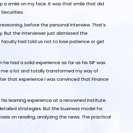
p a smile on my face. It was that smile that did
Securities.
reasoning, before the personal interview. That’s
. But the interviewer just dismissed the
 faculty had told us not to lose patience or get
m he had a solid experience as far as his SIP was
ed me a lot and totally transformed my way of
after that experience I was convinced that Finance
 his learning experience at a renowned institute.
etailed strategies. But the business model for
asis on reading, analyzing the news. The practical