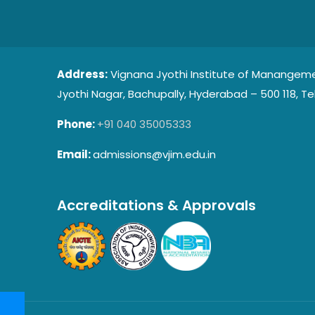
Address:
Vignana Jyothi Institute of Manangeme
Jyothi Nagar, Bachupally, Hyderabad – 500 118, Te
Phone:
+91 040 35005333
Email:
admissions@vjim.edu.in
Accreditations & Approvals