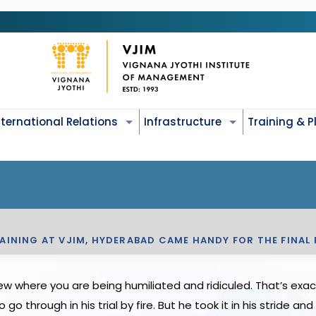
nternational Relations
Infrastructure
Training & 
INING AT VJIM, HYDERABAD CAME HANDY FOR THE FINAL 
ew where you are being humiliated and ridiculed. That’s exa
through in his trial by fire. But he took it in his stride and 