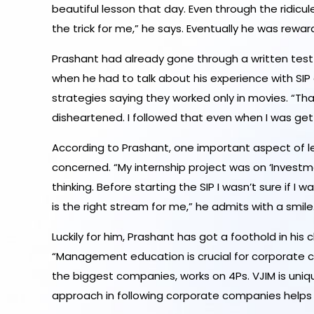
beautiful lesson that day. Even through the ridicu
the trick for me,” he says. Eventually he was rew
Prashant had already gone through a written test 
when he had to talk about his experience with SIP
strategies saying they worked only in movies. “Tha
disheartened. I followed that even when I was gett
According to Prashant, one important aspect of lear
concerned. “My internship project was on ‘Investm
thinking. Before starting the SIP I wasn’t sure if
is the right stream for me,” he admits with a smile
Luckily for him, Prashant has got a foothold in hi
“Management education is crucial for corporate ca
the biggest companies, works on 4Ps. VJIM is uniq
approach in following corporate companies helps