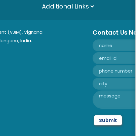
Additional Links
Contact Us N
nt (VJIM), Vignana
langana, India.