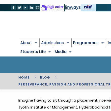
About
Admissions
Programmes
I
Students Life
Media
HOME
BLOG
PERSEVERANCE, PASSION AND PROFESSIONAL TRA
Imagine having to sit through a placement intervi
Jyothi Institute of Management, Hyderabad had to go 