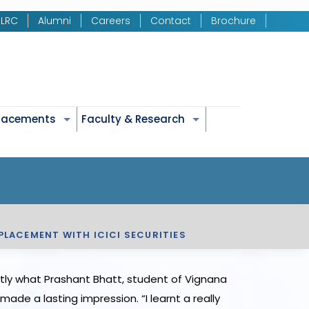
LRC
Alumni
Careers
Contact
Brochure
Placements
Faculty & Research
PLACEMENT WITH ICICI SECURITIES
ctly what Prashant Bhatt, student of Vignana
made a lasting impression. “I learnt a really