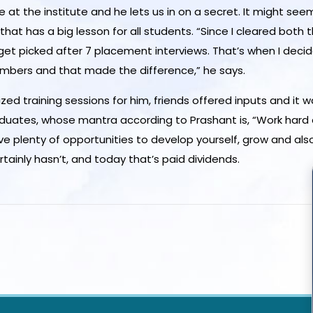
e at the institute and he lets us in on a secret. It might s
hat has a big lesson for all students. “Since I cleared both t
t get picked after 7 placement interviews. That’s when I dec
embers and that made the difference,” he says.
ed training sessions for him, friends offered inputs and it was
 graduates, whose mantra according to Prashant is, “Work har
ve plenty of opportunities to develop yourself, grow and als
tainly hasn’t, and today that’s paid dividends.