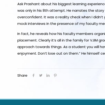
Ask Prashant about his biggest learning experienc
was only in his 8th attempt. He narrates the story t
overconfident. It was a reality check when I didn’
mock interviews in the presence of my faculty m
In fact, he reveals how his faculty members organiz
placement. Clearly it’s all in the family for VJIM
approach towards things. As a student you will ha
enjoyment. Don’t lose out on them.” He himself cer
Share