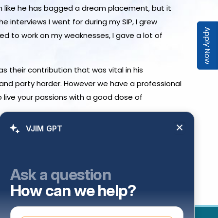
eem like he has bagged a dream placement, but it
he interviews I went for during my SIP, I grew
Apply Now
ided to work on my weaknesses, I gave a lot of
 their contribution that was vital in his
d and party harder. However we have a professional
o live your passions with a good dose of
VJIM GPT
Ask a question
How can we help?