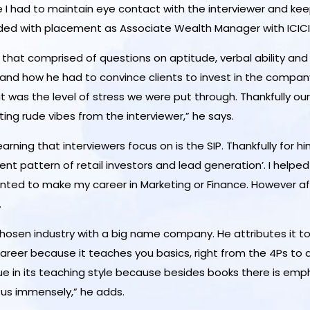
le I had to maintain eye contact with the interviewer and kee
arded with placement as Associate Wealth Manager with ICICI 
that comprised of questions on aptitude, verbal ability and 
 and how he had to convince clients to invest in the company
t was the level of stress we were put through. Thankfully our
ing rude vibes from the interviewer,” he says.
ning that interviewers focus on is the SIP. Thankfully for hi
ent pattern of retail investors and lead generation’. I help
 I wanted to make my career in Marketing or Finance. However 
.
s chosen industry with a big name company. He attributes it to
reer because it teaches you basics, right from the 4Ps to d
ue in its teaching style because besides books there is emph
 us immensely,” he adds.