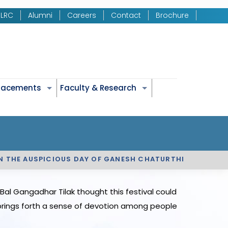
LRC
Alumni
Careers
Contact
Brochure
Placements
Faculty & Research
ON THE AUSPICIOUS DAY OF GANESH CHATURTHI
al Gangadhar Tilak thought this festival could
s brings forth a sense of devotion among people