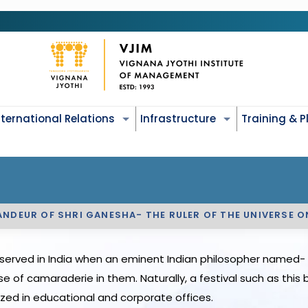
nternational Relations
Infrastructure
Training & 
ANDEUR OF SHRI GANESHA- THE RULER OF THE UNIVERSE 
served in India when an eminent Indian philosopher named- B
e of camaraderie in them. Naturally, a festival such as thi
zed in educational and corporate offices.