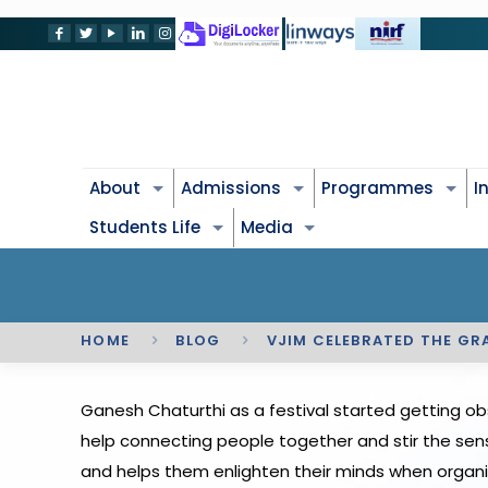
About
Admissions
Programmes
I
Students Life
Media
HOME
BLOG
VJIM CELEBRATED THE GR
Ganesh Chaturthi as a festival started getting ob
help connecting people together and stir the sens
and helps them enlighten their minds when organi