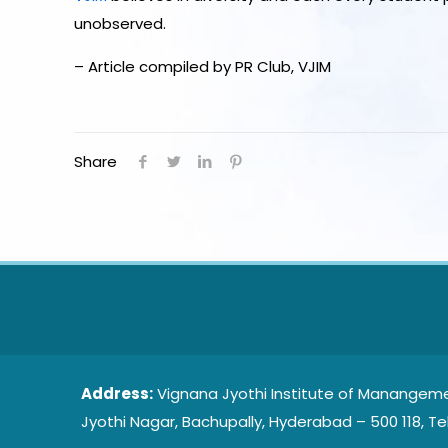
unobserved.
– Article compiled by PR Club, VJIM
Share
Address:
Vignana Jyothi Institute of Manangeme
Jyothi Nagar, Bachupally, Hyderabad – 500 118, Te