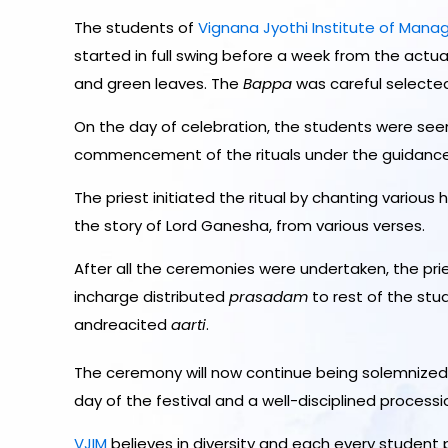
The students of
Vignana Jyothi Institute of Man
started in full swing before a week from the actua
and green leaves. The
Bappa
was careful selecte
On the day of celebration, the students were seen
commencement of the rituals under the guidance 
The priest initiated the ritual by chanting variou
the story of Lord Ganesha, from various verses.
After all the ceremonies were undertaken, the pri
incharge distributed
prasadam
to rest of the stu
andreacited
aarti
.
The ceremony will now continue being solemnized 
day of the festival and a well-disciplined process
VJIM
believes in diversity and each every student p