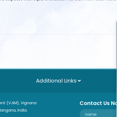
Additional Links
Contact Us N
nt (VJIM), Vignana
langana, India.