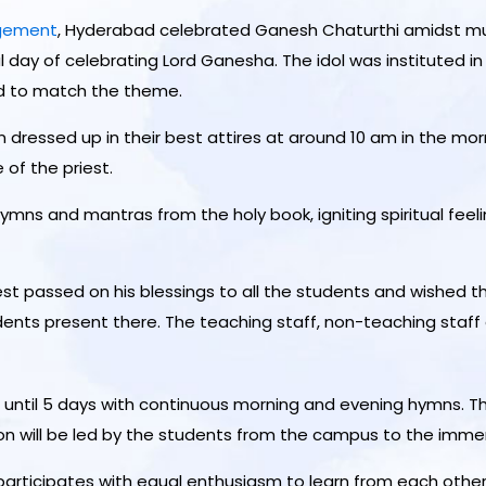
agement
, Hyderabad celebrated Ganesh Chaturthi amidst mu
l day of celebrating Lord Ganesha. The idol was instituted in
d to match the theme.
 dressed up in their best attires at around 10 am in the mo
of the priest.
s hymns and mantras from the holy book, igniting spiritual fe
est passed on his blessings to all the students and wished t
dents present there. The teaching staff, non-teaching staff 
until 5 days with continuous morning and evening hymns. T
ion will be led by the students from the campus to the immers
articipates with equal enthusiasm to learn from each other’s 