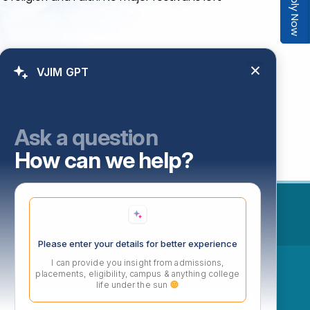
Apply Now
VJIM GPT
Ask a question
How can we help?
Please enter your details for better experience
I can provide you insight from admissions,
ow
placements, eligibility, campus & anything college
life under the sun