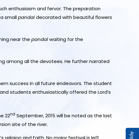
ch enthusiasm and fervor. The preparation
 a small
pandal
decorated with beautiful flowers
rning near the
pandal
waiting for the
eling among all the devotees. He further narrated
hem success in all future endeavors. The student
and students enthusiastically offered the Lord’s
nd
he 22
September, 2015 will be noted as the last
ion site of the river.
religion and Faith. No major festival is left