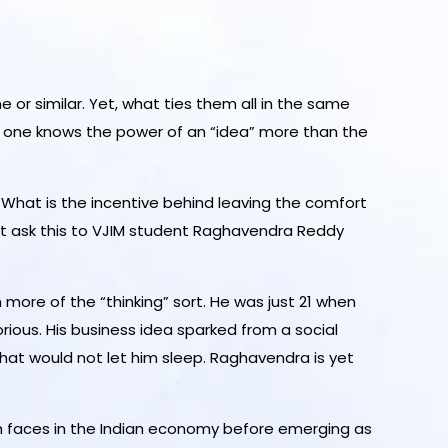
 or similar. Yet, what ties them all in the same
no one knows the power of an “idea” more than the
? What is the incentive behind leaving the comfort
 But ask this to VJIM student Raghavendra Reddy
ore of the “thinking” sort. He was just 21 when
us. His business idea sparked from a social
hat would not let him sleep. Raghavendra is yet
an faces in the Indian economy before emerging as