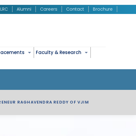
LRC
Alumni
Careers
Contact
Brochure
Placements
Faculty & Research
PRENEUR RAGHAVENDRA REDDY OF VJIM