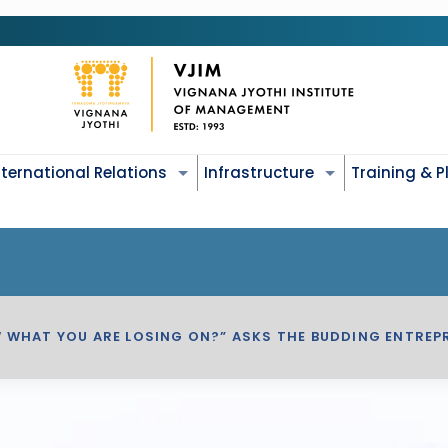
nternational Relations
Infrastructure
Training & 
W WHAT YOU ARE LOSING ON?” ASKS THE BUDDING ENTRE