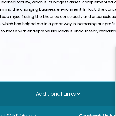
s learned faculty, which is its biggest asset, complemented 
in mind the changing business environment. In fact, the conc
 see myself using the theories consciously and unconscious
which has helped me in a great way in increasing our profit 
 to those with entrepreneurial ideas is undoubtedly remarka
Additional Links
nt (VJIM), Vignana