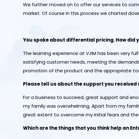
We further moved on to offer our services to co
market. Of course in this process we charted down 
You spoke about differential pricing. How did 
The learning experience at VJIM has been very fu
satisfying customer needs, meeting the demands 
promotion of the product and the appropriate to
Please tell us about the support you received 
For a business to succeed, great support and enc
my family was overwhelming. Apart from my family,
great extent to overcome my initial fears and the i
Which are the things that you think help an En