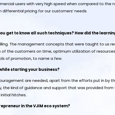
mmercial users with very high speed when compared to the 
differential pricing for our customers’ needs.
you get to know all such techniques? How did the learnin
lfilling. The management concepts that were taught to us re
of the customers on time, optimum utilization of resource
ols of promotion, to name a few.
while starting your business?
ouragement are needed, apart from the efforts put in by th
 the kind of guidance and support that was provided from t
nitial hitches.
trepreneur in the VJIM eco system?