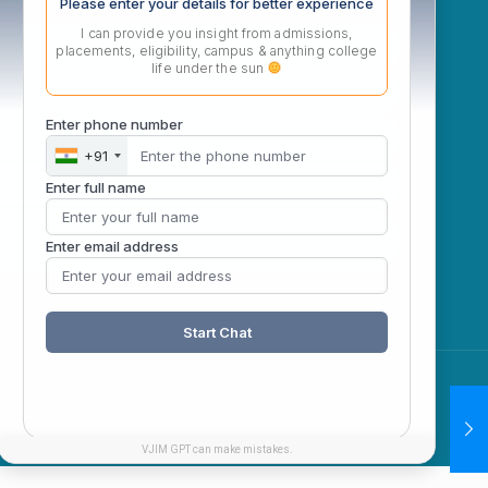
ow
Please enter your details for better experience
I can provide you insight from admissions,
placements, eligibility, campus & anything college
life under the sun
Enter phone number
+91
Enter full name
Enter email address
Start Chat
VJIM GPT can make mistakes.