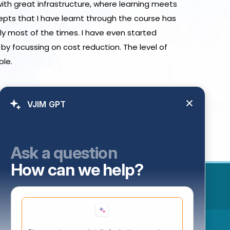
with great infrastructure, where learning meets
epts that I have learnt through the course has
ly most of the times. I have even started
by focussing on cost reduction. The level of
ble.
VJIM GPT
Ask a question
How can we help?