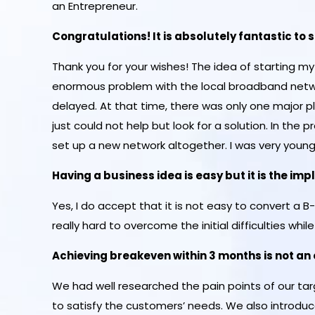
an Entrepreneur.
Congratulations! It is absolutely fantastic to
Thank you for your wishes! The idea of starting 
enormous problem with the local broadband netwo
delayed. At that time, there was only one major pl
just could not help but look for a solution. In the pr
set up a new network altogether. I was very young
Having a business idea is easy but it is the i
Yes, I do accept that it is not easy to convert a B
really hard to overcome the initial difficulties while
Achieving breakeven within 3 months is not a
We had well researched the pain points of our ta
to satisfy the customers’ needs. We also introdu