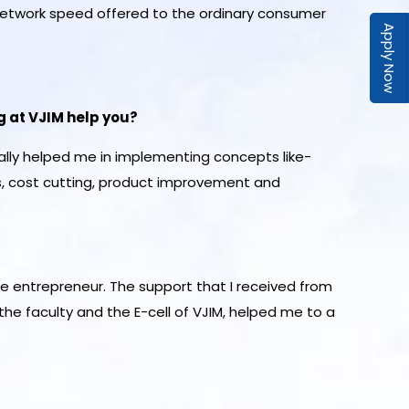
network speed offered to the ordinary consumer
Apply Now
g at VJIM help you?
ally helped me in implementing concepts like-
s, cost cutting, product improvement and
e entrepreneur. The support that I received from
he faculty and the E-cell of VJIM, helped me to a