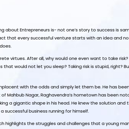
ing
about Entrepreneurs is- not one’s story to success is same
fact that every successful venture starts with an idea and 
 does.
ete virtues. After all, why would one even want to take risk
that would not let you sleep? Taking risk is stupid, right?
lacent with the odds and simply let them be. He has been m
of Mahbub Nagar, Raghavendra’s hometown has been notorio
ing a gigantic shape in his head. He knew the solution and t
a successful business running for himself.
ch highlights the struggles and challenges that a young m