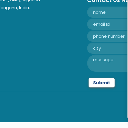
Contact Us N
langana, India.