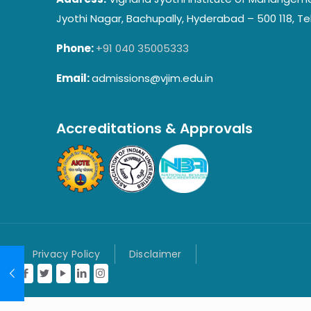
Jyothi Nagar, Bachupally, Hyderabad – 500 118, Te
Phone:
+91 040 35005333
Email:
admissions@vjim.edu.in
Accreditations & Approvals
Privacy Policy
Disclaimer