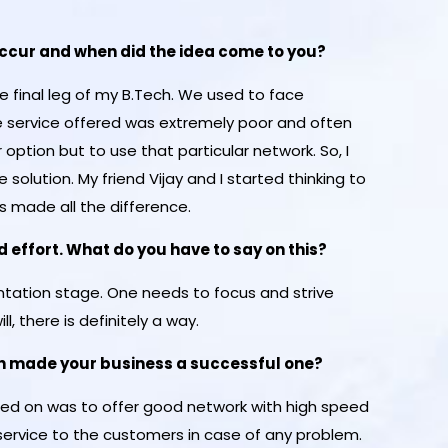
 occur and when did the idea come to you?
 final leg of my B.Tech. We used to face
 service offered was extremely poor and often
option but to use that particular network. So, I
he solution. My friend Vijay and I started thinking to
s made all the difference.
 effort. What do you have to say on this?
mentation stage. One needs to focus and strive
ll, there is definitely a way.
ch made your business a successful one?
sed on was to offer good network with high speed
service to the customers in case of any problem.