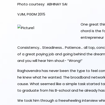
Photo courtesy: ABHINAY SAI
VJIM, PGDM 2015
One great th
chord is the 
entrepreneur
Consistency… Steadiness… Patience… all top, concr
of a great paying job and going behind the dreams 
and you will hear him shout- “Wrong!”
Raghavendra has never been the type to feel comp
he knew what he wanted. The broadband network 
cause. What seemed like a simple task started tak
to graduate from his B-school and he already has 
We took him through a freewheeling interview whi