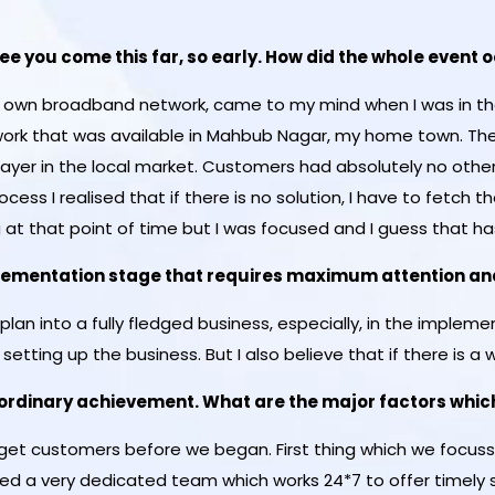
 see you come this far, so early. How did the whole event
my own broadband network, came to my mind when I was in the
rk that was available in Mahbub Nagar, my home town. The
ayer in the local market. Customers had absolutely no other 
ocess I realised that if there is no solution, I have to fetch t
 at that point of time but I was focused and I guess that ha
mplementation stage that requires maximum attention and
-plan into a fully fledged business, especially, in the imple
 setting up the business. But I also believe that if there is a wi
n ordinary achievement. What are the major factors whi
rget customers before we began. First thing which we focus
ced a very dedicated team which works 24*7 to offer timely 