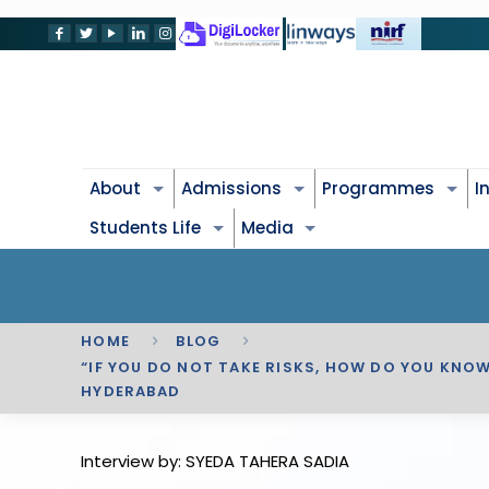
About
Admissions
Programmes
I
Students Life
Media
HOME
BLOG
“IF YOU DO NOT TAKE RISKS, HOW DO YOU KNO
HYDERABAD
Interview by: SYEDA TAHERA SADIA