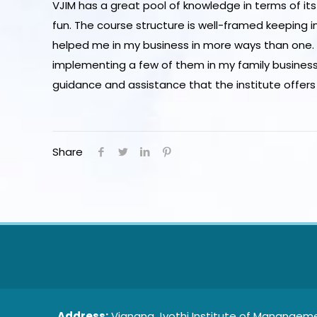
VJIM has a great pool of knowledge in terms of it
fun. The course structure is well-framed keeping 
helped me in my business in more ways than one. I
implementing a few of them in my family business, 
guidance and assistance that the institute offers
Share
Address:
Vignana Jyothi Institute of Manangeme