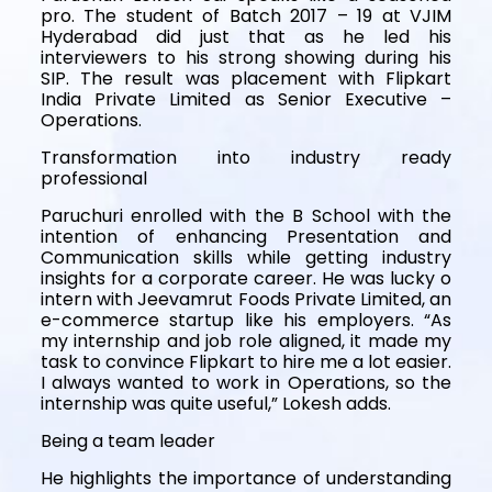
pro. The student of Batch 2017 – 19 at VJIM
Hyderabad did just that as he led his
interviewers to his strong showing during his
SIP. The result was placement with Flipkart
India Private Limited as Senior Executive –
Operations.
Transformation into industry ready
professional
Paruchuri enrolled with the B School with the
intention of enhancing Presentation and
Communication skills while getting industry
insights for a corporate career. He was lucky o
intern with Jeevamrut Foods Private Limited, an
e-commerce startup like his employers. “As
my internship and job role aligned, it made my
task to convince Flipkart to hire me a lot easier.
I always wanted to work in Operations, so the
internship was quite useful,” Lokesh adds.
Being a team leader
He highlights the importance of understanding