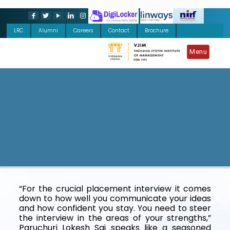
LRC
Alumni
Careers
Contact
Brochure
Menu
“For the crucial placement interview it comes
down to how well you communicate your ideas
and how confident you stay. You need to steer
the interview in the areas of your strengths,”
Paruchuri Lokesh Sai speaks like a seasoned