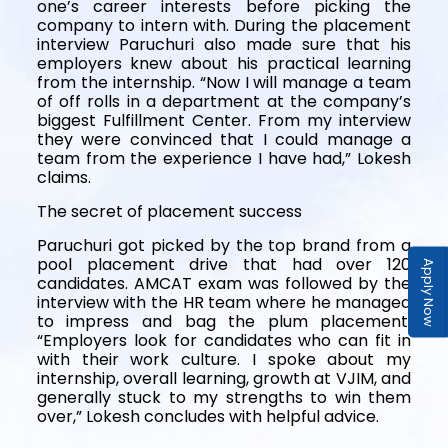
one’s career interests before picking the
company to intern with. During the placement
interview Paruchuri also made sure that his
employers knew about his practical learning
from the internship. “Now I will manage a team
of off rolls in a department at the company’s
biggest Fulfillment Center. From my interview
they were convinced that I could manage a
team from the experience I have had,” Lokesh
claims.
The secret of placement success
Paruchuri got picked by the top brand from a
pool placement drive that had over 120
Apply Now
candidates. AMCAT exam was followed by the
interview with the HR team where he managed
to impress and bag the plum placement.
“Employers look for candidates who can fit in
with their work culture. I spoke about my
internship, overall learning, growth at VJIM, and
generally stuck to my strengths to win them
over,” Lokesh concludes with helpful advice.