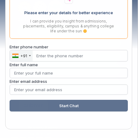
Please enter your details for better experience
Contact Us Now
I can provide you insight from admissions,
placements, eligibility, campus & anything college
life under the sun
Enter phone number
+91
Enter full name
Enter email address
Start Chat
Privacy Policy
Disclaimer