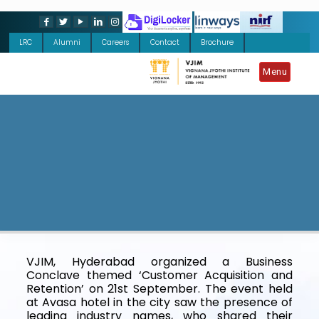
LRC
Alumni
Careers
Contact
Brochure
Menu
VJIM, Hyderabad organized a Business
Conclave themed ‘Customer Acquisition and
Retention’ on 21st September. The event held
at Avasa hotel in the city saw the presence of
leading industry names, who shared their