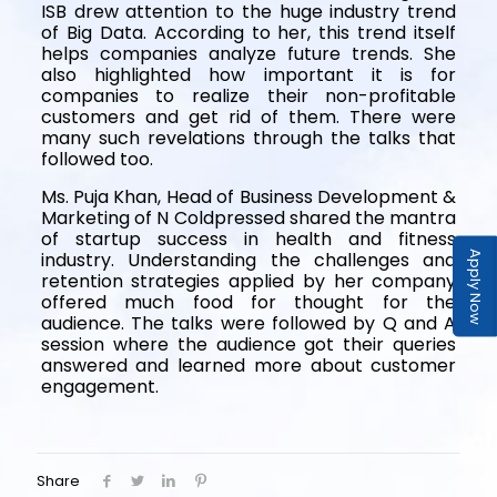
ISB drew attention to the huge industry trend
of Big Data. According to her, this trend itself
helps companies analyze future trends. She
also highlighted how important it is for
companies to realize their non-profitable
customers and get rid of them. There were
many such revelations through the talks that
followed too.
Ms. Puja Khan, Head of Business Development &
Marketing of N Coldpressed shared the mantra
of startup success in health and fitness
industry. Understanding the challenges and
Apply Now
retention strategies applied by her company
offered much food for thought for the
audience. The talks were followed by Q and A
session where the audience got their queries
answered and learned more about customer
engagement.
Share