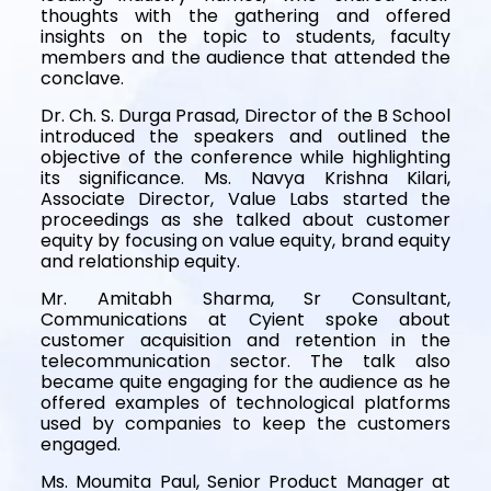
thoughts with the gathering and offered
insights on the topic to students, faculty
members and the audience that attended the
conclave.
Dr. Ch. S. Durga Prasad, Director of the B School
introduced the speakers and outlined the
objective of the conference while highlighting
its significance. Ms. Navya Krishna Kilari,
Associate Director, Value Labs started the
proceedings as she talked about customer
equity by focusing on value equity, brand equity
and relationship equity.
Mr. Amitabh Sharma, Sr Consultant,
Communications at Cyient spoke about
customer acquisition and retention in the
telecommunication sector. The talk also
became quite engaging for the audience as he
offered examples of technological platforms
used by companies to keep the customers
engaged.
Ms. Moumita Paul, Senior Product Manager at