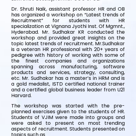
Dr. Shruti Naik, assistant professor HR and OB
has organized a workshop on “Latest trends of
Recruitment” for students with HR
specialization at Vignana Jyothi Inst. Of Mgmnt.,
Hyderabad. Mr. Sudhakar KR conducted the
workshop and provided great insights on the
topic latest trends of recruitment. Mr.Sudhakar
is a veteran HR professional with 20+ years of
pedigree with history of working with some of
the finest companies and organizations
spanning across manufacturing, software
products and services, strategy, consulting,
etc. Mr. Sudhakar has a master’s in HRM and is
a gold medalist, ISTD certified national trainer
and a certified global business leader from U21
Harvard.
The workshop was started with the pre-
planned exercises given to the students of HR.
Students of VJIM were made into groups and
were asked to present on most trending
aspects of recruitment. Students presented on
topics such as