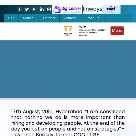
LRC
Alumni
Careers
Contact
Brochure
Menu
17th August, 2016, Hyderabad: “I am convinced
that nothing we do is more important than
hiring and developing people. At the end of the
day you bet on people and not on strategies” -
Lawrence Bossidy, former COO of GE.