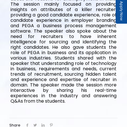
The session mainly focused on providing
Apply Now
insights on attributes of a killer recruiter,
providing a good candidate experience, role of
candidate experience in employer branding
and PEGA a business process management
software. The speaker also spoke about the
need for recruiters to have inherent
intelligence for sourcing and identifying the
right candidates. He also gave students the
role of PEGA in business and its application in
various industries. Students shared with the
speaker that understanding role of technology
in business, requirements and needs, current
trends of recruitment, sourcing hidden talent
and experience and expertise of recruiter in
domain. The speaker made the session more
interactive by sharing his real-time
experiences in the industry and answering
Q&As from the students.
Share