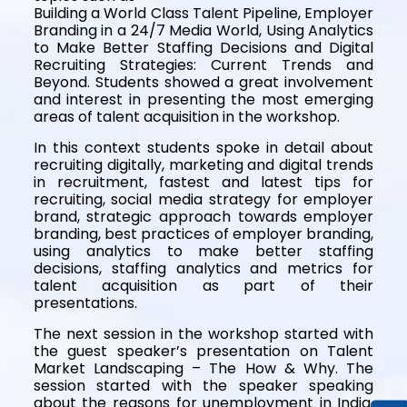
Building a World Class Talent Pipeline, Employer
Branding in a 24/7 Media World, Using Analytics
to Make Better Staffing Decisions and Digital
Recruiting Strategies: Current Trends and
Beyond. Students showed a great involvement
and interest in presenting the most emerging
areas of talent acquisition in the workshop.
In this context students spoke in detail about
recruiting digitally, marketing and digital trends
in recruitment, fastest and latest tips for
recruiting, social media strategy for employer
brand, strategic approach towards employer
branding, best practices of employer branding,
using analytics to make better staffing
decisions, staffing analytics and metrics for
talent acquisition as part of their
presentations.
The next session in the workshop started with
the guest speaker’s presentation on Talent
Market Landscaping – The How & Why. The
session started with the speaker speaking
about the reasons for unemployment in India.