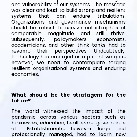
and vulnerability of our systems. The message
was clear and loud: to build strong and resilient
systems that can endure tribulations.
Organizations and governance mechanisms
should be robust to survive catastrophes of
comparable magnitude and still thrive.
Subsequently, policymakers, economists,
academicians, and other think tanks had to
revamp their perspectives. Undoubtedly,
technology has emerged as a potent weapon,
however, we need to contemplate forging
resilient organizational systems and enduring
economies.
What should be the stratagem for the
future?
The world witnessed the impact of the
pandemic across various sectors such as
businesses, education, healthcare, governance
etc. Establishments, however large and
professionally managed, had to learn new