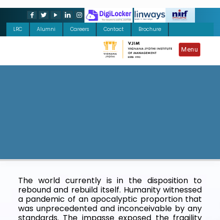
LRC
Alumni
Careers
Contact
Brochure
Menu
The world currently is in the disposition to
rebound and rebuild itself. Humanity witnessed
a pandemic of an apocalyptic proportion that
was unprecedented and inconceivable by any
standards. The impasse exposed the fragility