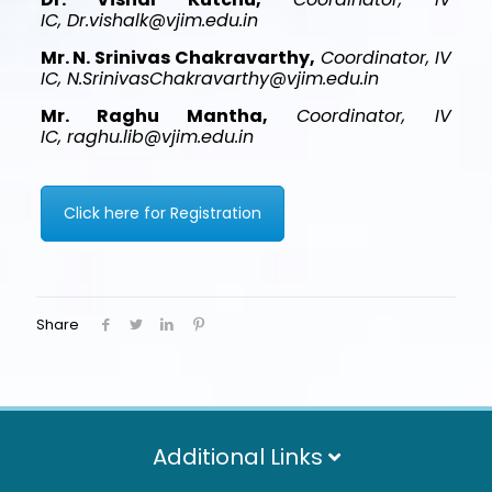
IC, Dr.vishalk@vjim.edu.in
Mr. N. Srinivas Chakravarthy,
Coordinator, IV
IC, N.SrinivasChakravarthy@vjim.edu.in
Mr. Raghu Mantha,
Coordinator, IV
IC, raghu.lib@vjim.edu.in
Click here for Registration
Share
Additional Links