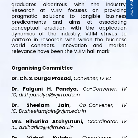
Apply Now
graduates alacritous with the industry.
Research at VJIM focuses on providing
pragmatic solutions to tangible business
predicaments and aims at associating
conceptual erudition with the application
dynamics of the industry. VJIM strives to
partake in research with which the business
world connects. Innovation and market
relevance have been the VJIM hall mark.
Organising Committee
Dr. Ch. S. Durga Prasad,
Convener, IV IC
Dr. Falguni H. Pandya,
Co-Convener, IV
IC, dr.fhpandya@vjim.edu.in
Dr. Sheelam Jain,
Co-Convener, IV
IC, Dr.sheelamjain@vjim.edu.in
Mrs. Niharika Atchyutuni,
Coordinator, IV
IC, a.niharika@vjim.edu.in
Dr. Vishal Kutchu,
Coordinator, IV