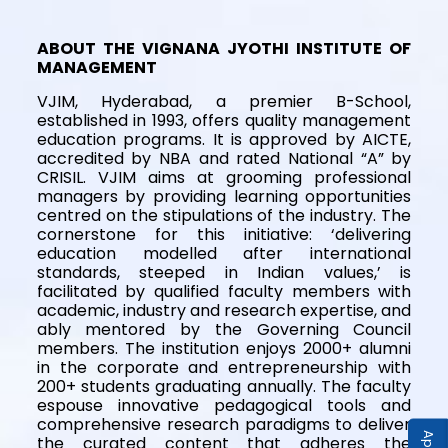
ABOUT THE VIGNANA JYOTHI INSTITUTE OF
MANAGEMENT
VJIM, Hyderabad, a premier B-School,
established in 1993, offers quality management
education programs. It is approved by AICTE,
accredited by NBA and rated National “A” by
CRISIL. VJIM aims at grooming professional
managers by providing learning opportunities
centred on the stipulations of the industry. The
cornerstone for this initiative: ‘delivering
education modelled after international
standards, steeped in Indian values,’ is
facilitated by qualified faculty members with
academic, industry and research expertise, and
ably mentored by the Governing Council
members. The institution enjoys 2000+ alumni
in the corporate and entrepreneurship with
200+ students graduating annually. The faculty
espouse innovative pedagogical tools and
comprehensive research paradigms to deliver
the curated content that adheres the