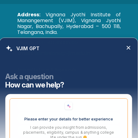
Address:
Vignana Jyothi Institute of
Manangement (VJIM), Vignana Jyothi
Nagar, Bachupally, Hyderabad – 500 118,
Telangana, India.
Phone:
+91 040 35005333
VJIM GPT
Email:
admissions@vjim.edu.in
Accreditations & Approvals
Ask a question
How can we help?
Contact Us Now
Please enter your details for better experience
I can provide you insight from admissions,
placements, eligibility, campus & anything college
life under the sun