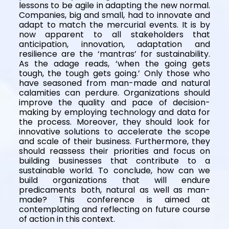
lessons to be agile in adapting the new normal.
Companies, big and small, had to innovate and
adapt to match the mercurial events. It is by
now apparent to all stakeholders that
anticipation, innovation, adaptation and
resilience are the ‘mantras’ for sustainability.
As the adage reads, ‘when the going gets
tough, the tough gets going.’ Only those who
have seasoned from man-made and natural
calamities can perdure. Organizations should
improve the quality and pace of decision-
making by employing technology and data for
the process. Moreover, they should look for
innovative solutions to accelerate the scope
and scale of their business. Furthermore, they
should reassess their priorities and focus on
building businesses that contribute to a
sustainable world. To conclude, how can we
build organizations that will endure
predicaments both, natural as well as man-
made? This conference is aimed at
contemplating and reflecting on future course
of action in this context.